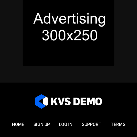
HOME
SIGN UP
LOG IN
SUPPORT
TERMS