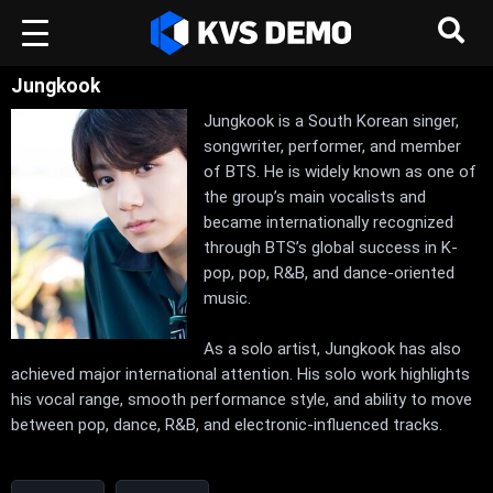
Jungkook
Jungkook is a South Korean singer,
songwriter, performer, and member
of BTS. He is widely known as one of
the group’s main vocalists and
became internationally recognized
through BTS’s global success in K-
pop, pop, R&B, and dance-oriented
music.
As a solo artist, Jungkook has also
achieved major international attention. His solo work highlights
his vocal range, smooth performance style, and ability to move
between pop, dance, R&B, and electronic-influenced tracks.