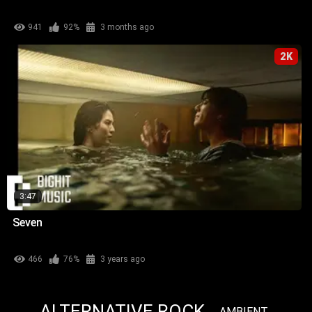
941
92%
3 months ago
2K
3:47
Seven
466
76%
3 years ago
ALTERNATIVE ROCK
AMBIENT