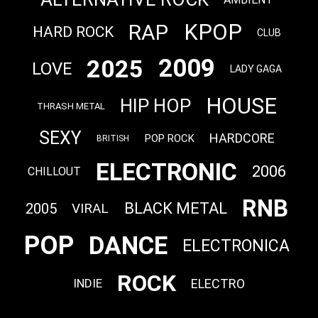
KPOP
RAP
HARD ROCK
CLUB
2009
2025
LOVE
LADY GAGA
HOUSE
HIP HOP
THRASH METAL
SEXY
HARDCORE
POP ROCK
BRITISH
ELECTRONIC
2006
CHILLOUT
RNB
BLACK METAL
2005
VIRAL
POP
DANCE
ELECTRONICA
ROCK
ELECTRO
INDIE