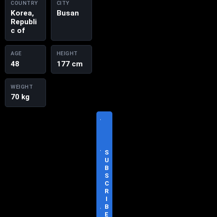
COUNTRY
CITY
Korea,
Busan
Republi
c of
AGE
HEIGHT
48
177 cm
WEIGHT
70 kg
V
I
S
I
T
S
O
U
F
B
F
S
I
C
C
R
I
I
A
B
L
E