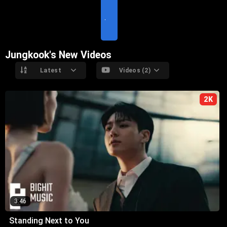
S
I
T
E
Jungkook's New Videos
Latest
Videos (2)
2K
3:46
Standing Next to You