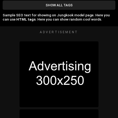
SHOW ALL TAGS
Sample SEO text for showing on Jungkook model page. Here you
can use
HTML tags
. Here you can show random cool words.
ADVERTISEMENT