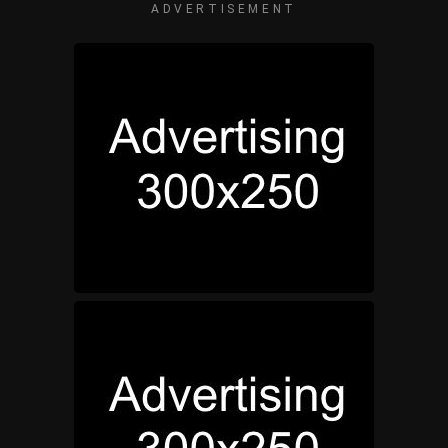
ADVERTISEMENT