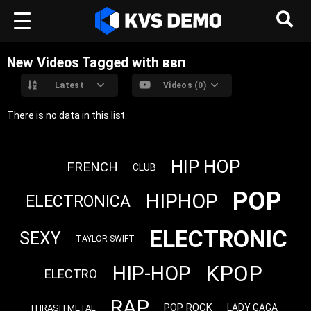
New Videos Tagged with ввп
Latest
Videos (0)
There is no data in this list.
HIP HOP
FRENCH
CLUB
POP
HIPHOP
ELECTRONICA
ELECTRONIC
SEXY
TAYLOR SWIFT
KPOP
HIP-HOP
ELECTRO
RAP
POP ROCK
LADY GAGA
THRASH METAL