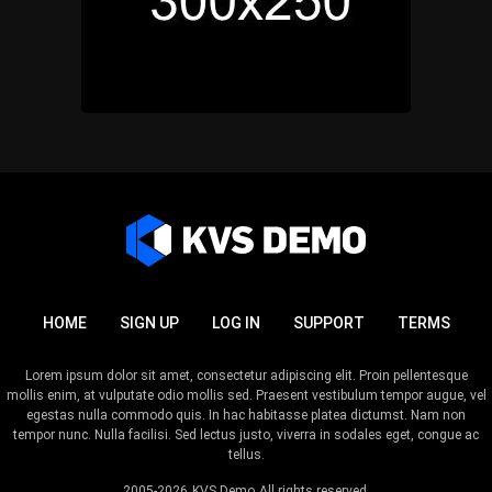
HOME
SIGN UP
LOG IN
SUPPORT
TERMS
Lorem ipsum dolor sit amet, consectetur adipiscing elit. Proin pellentesque
mollis enim, at vulputate odio mollis sed. Praesent vestibulum tempor augue, vel
egestas nulla commodo quis. In hac habitasse platea dictumst. Nam non
tempor nunc. Nulla facilisi. Sed lectus justo, viverra in sodales eget, congue ac
tellus.
2005-2026
KVS Demo
All rights reserved.