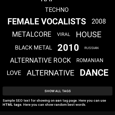
TECHNO
FEMALE VOCALISTS
2008
HOUSE
METALCORE
VIRAL
2010
BLACK METAL
RUSSIAN
ALTERNATIVE ROCK
ROMANIAN
DANCE
ALTERNATIVE
LOVE
SHOW ALL TAGS
Sample SEO text for showing on ввп tag page. Here you can use
HTML tags
. Here you can show random best words.