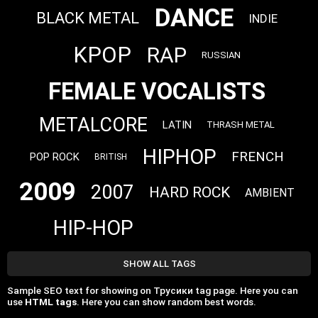
DANCE
BLACK METAL
INDIE
KPOP
RAP
RUSSIAN
FEMALE VOCALISTS
METALCORE
LATIN
THRASH METAL
HIPHOP
FRENCH
POP ROCK
BRITISH
2009
2007
HARD ROCK
AMBIENT
HIP-HOP
SHOW ALL TAGS
Sample SEO text for showing on Трусики tag page. Here you can
use
HTML tags
. Here you can show random best words.