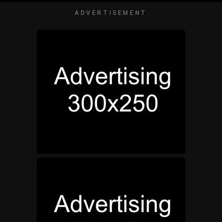
ADVERTISEMENT