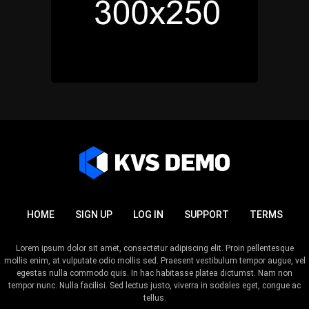
HOME
SIGN UP
LOG IN
SUPPORT
TERMS
Lorem ipsum dolor sit amet, consectetur adipiscing elit. Proin pellentesque
mollis enim, at vulputate odio mollis sed. Praesent vestibulum tempor augue, vel
egestas nulla commodo quis. In hac habitasse platea dictumst. Nam non
tempor nunc. Nulla facilisi. Sed lectus justo, viverra in sodales eget, congue ac
tellus.