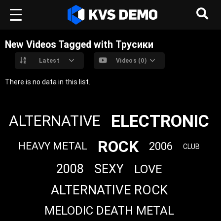
New Videos Tagged with Трусики
Latest
Videos (0)
There is no data in this list.
ELECTRONIC
ALTERNATIVE
ROCK
2006
HEAVY METAL
CLUB
2008
SEXY
LOVE
ALTERNATIVE ROCK
MELODIC DEATH METAL