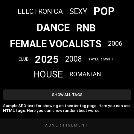
POP
SEXY
ELECTRONICA
DANCE
RNB
FEMALE VOCALISTS
2006
2025
2008
CLUB
TAYLOR SWIFT
HOUSE
ROMANIAN
SHOW ALL TAGS
Sample SEO text for showing on theater tag page. Here you can use
HTML tags
. Here you can show random best words.
ADVERTISEMENT