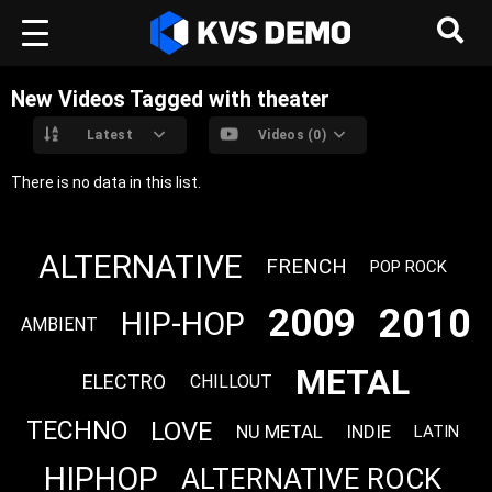
New Videos Tagged with theater
Latest
Videos (0)
There is no data in this list.
ALTERNATIVE
FRENCH
POP ROCK
2010
2009
HIP-HOP
AMBIENT
METAL
ELECTRO
CHILLOUT
LOVE
TECHNO
NU METAL
INDIE
LATIN
HIPHOP
ALTERNATIVE ROCK