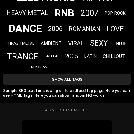
RNB
2007
HEAVY METAL
POP ROCK
DANCE
LOVE
2006
ROMANIAN
SEXY
VIRAL
INDIE
AMBIENT
THRASH METAL
TRANCE
2005
CHILLOUT
LATIN
BRITISH
RUSSIAN
SHOW ALL TAGS
Sample SEO text for showing on terasdfasd tag page. Here you can
use
HTML tags
. Here you can show random HQ words.
ADVERTISEMENT