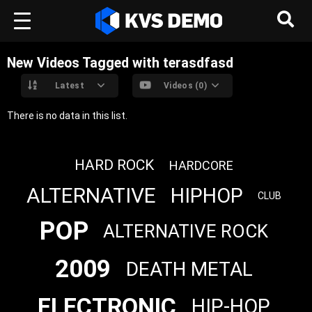
New Videos Tagged with terasdfasd
Latest
Videos (0)
There is no data in this list.
HARD ROCK
HARDCORE
ALTERNATIVE
HIPHOP
CLUB
POP
ALTERNATIVE ROCK
2009
DEATH METAL
ELECTRONIC
HIP-HOP