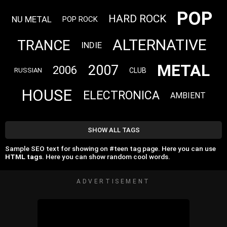
POP
HARD ROCK
NU METAL
POP ROCK
ALTERNATIVE
TRANCE
INDIE
METAL
2007
2006
CLUB
RUSSIAN
HOUSE
ELECTRONICA
AMBIENT
SHOW ALL TAGS
Sample SEO text for showing on #teen tag page. Here you can use
HTML tags
. Here you can show random cool words.
ADVERTISEMENT