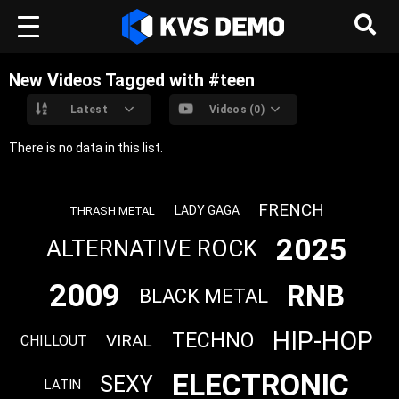
New Videos Tagged with #teen
Latest
Videos (0)
There is no data in this list.
FRENCH
LADY GAGA
THRASH METAL
2025
ALTERNATIVE ROCK
2009
RNB
BLACK METAL
HIP-HOP
TECHNO
VIRAL
CHILLOUT
ELECTRONIC
SEXY
LATIN