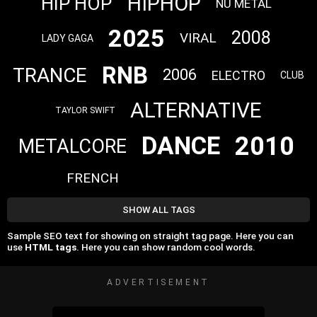
HIPHOP
HIP HOP
NU METAL
2025
2008
VIRAL
LADY GAGA
RNB
TRANCE
2006
ELECTRO
CLUB
ALTERNATIVE
TAYLOR SWIFT
2010
DANCE
METALCORE
FRENCH
SHOW ALL TAGS
Sample SEO text for showing on straight tag page. Here you can
use
HTML tags
. Here you can show random cool words.
ADVERTISEMENT