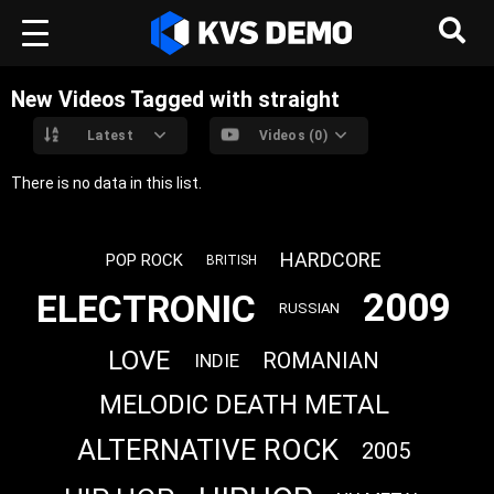
New Videos Tagged with straight
Latest
Videos (0)
There is no data in this list.
HARDCORE
POP ROCK
BRITISH
2009
ELECTRONIC
RUSSIAN
LOVE
ROMANIAN
INDIE
MELODIC DEATH METAL
ALTERNATIVE ROCK
2005