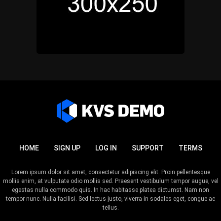
HOME
SIGN UP
LOG IN
SUPPORT
TERMS
Lorem ipsum dolor sit amet, consectetur adipiscing elit. Proin pellentesque
mollis enim, at vulputate odio mollis sed. Praesent vestibulum tempor augue, vel
egestas nulla commodo quis. In hac habitasse platea dictumst. Nam non
tempor nunc. Nulla facilisi. Sed lectus justo, viverra in sodales eget, congue ac
tellus.