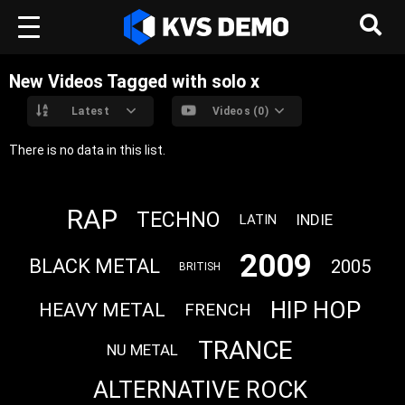
New Videos Tagged with solo x
Latest
Videos (0)
There is no data in this list.
RAP
TECHNO
INDIE
LATIN
2009
BLACK METAL
2005
BRITISH
HIP HOP
HEAVY METAL
FRENCH
TRANCE
NU METAL
ALTERNATIVE ROCK