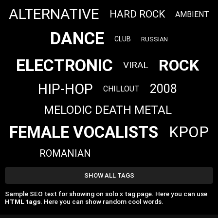
ALTERNATIVE
HARD ROCK
AMBIENT
DANCE
CLUB
RUSSIAN
ELECTRONIC
ROCK
VIRAL
HIP-HOP
2008
CHILLOUT
MELODIC DEATH METAL
FEMALE VOCALISTS
KPOP
ROMANIAN
SHOW ALL TAGS
Sample SEO text for showing on solo x tag page. Here you can use
HTML tags
. Here you can show random cool words.