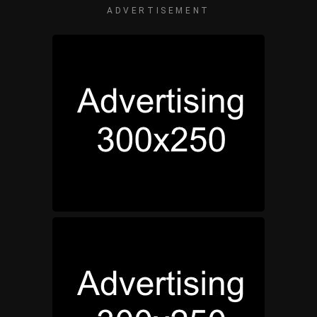
ADVERTISEMENT