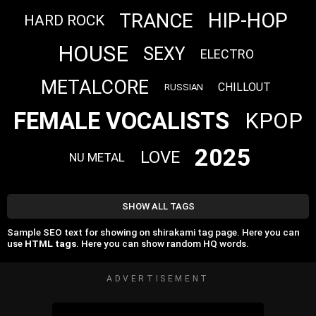
HIP-HOP
TRANCE
HARD ROCK
HOUSE
SEXY
ELECTRO
METALCORE
CHILLOUT
RUSSIAN
FEMALE VOCALISTS
KPOP
2025
LOVE
NU METAL
SHOW ALL TAGS
Sample SEO text for showing on shirakami tag page. Here you can
use
HTML tags
. Here you can show random HQ words.
ADVERTISEMENT