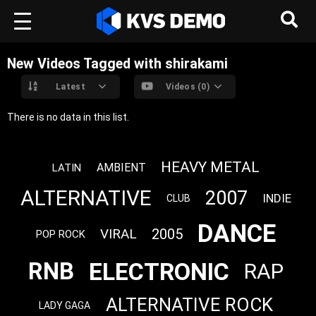
New Videos Tagged with shirakami
Latest
Videos (0)
There is no data in this list.
HEAVY METAL
AMBIENT
LATIN
ALTERNATIVE
2007
INDIE
CLUB
DANCE
VIRAL
2005
POP ROCK
ELECTRONIC
RNB
RAP
ALTERNATIVE ROCK
LADY GAGA