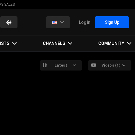
VS SALES
Log in
Sign Up
ISTS
CHANNELS
COMMUNITY
Latest
Videos (1)