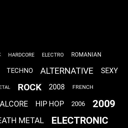
ROMANIAN
HARDCORE
ELECTRO
K
ALTERNATIVE
SEXY
TECHNO
ROCK
2008
FRENCH
ETAL
2009
ALCORE
HIP HOP
2006
ELECTRONIC
EATH METAL