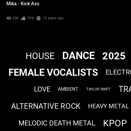
Mika - Kick Ass
23K
70%
15 years ago
DANCE
2025
HOUSE
FEMALE VOCALISTS
ELECTR
TR
LOVE
AMBIENT
TAYLOR SWIFT
ALTERNATIVE ROCK
HEAVY METAL
KPOP
MELODIC DEATH METAL