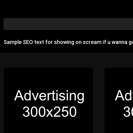
Sample SEO text for showing on scream if u wanna go