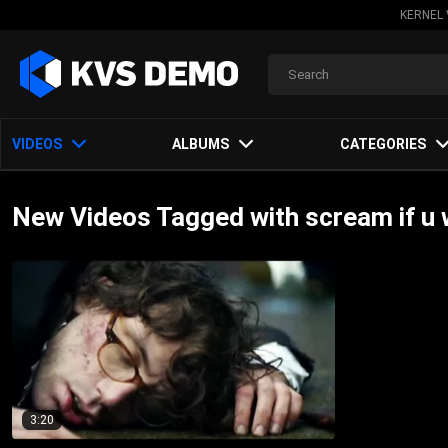
KERNEL 
VIDEOS
ALBUMS
CATEGORIES
New Videos Tagged with scream if u 
3:20