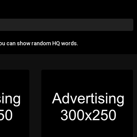
you can show random HQ words.