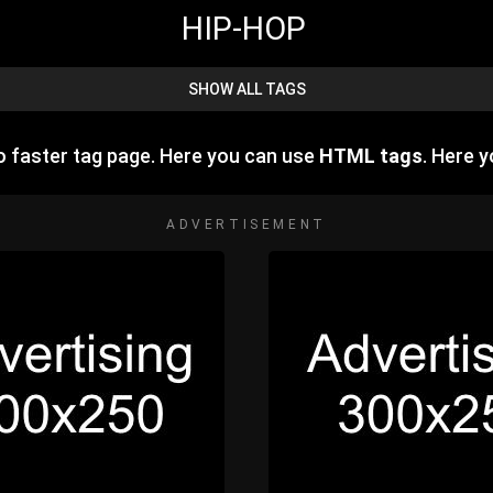
HIP-HOP
SHOW ALL TAGS
 faster tag page. Here you can use
HTML tags
. Here 
ADVERTISEMENT