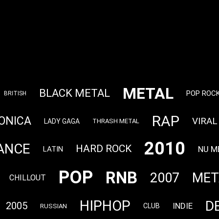
METAL
BLACK METAL
POP ROC
BRITISH
RAP
ONICA
VIRAL
LADY GAGA
THRASH METAL
2010
ANCE
HARD ROCK
NU M
LATIN
POP
RNB
2007
MET
CHILLOUT
HIPHOP
D
2005
INDIE
CLUB
RUSSIAN