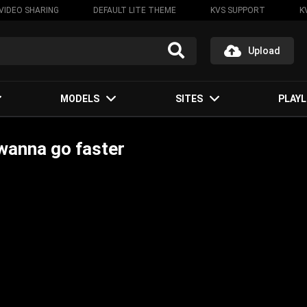
VIDEO SHARING
DEFAULT LITE THEME
KVS SUPPORT
K
Upload
MODELS
SITES
PLAYL
wanna go faster