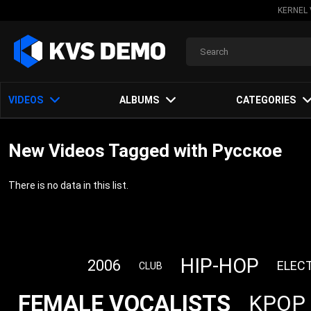
KERNEL 
VIDEOS
ALBUMS
CATEGORIES
New Videos Tagged with Русское
There is no data in this list.
HIP-HOP
2006
ELEC
CLUB
FEMALE VOCALISTS
KPOP