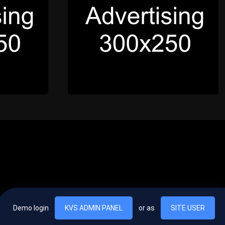
Demo login
KVS ADMIN PANEL
or as
SITE USER
, vel egestas nulla commodo quis. In hac habitasse platea dictumst. Nam