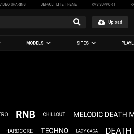
VIDEO SHARING
DEFAULT LITE THEME
KVS SUPPORT
K
Upload
MODELS
SITES
PLAYL
RNB
MELODIC DEATH 
TRO
CHILLOUT
DEATH
TECHNO
HARDCORE
LADY GAGA