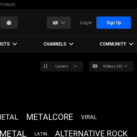
VS SALES
Log in
Sign Up
ISTS
CHANNELS
COMMUNITY
Latest
Videos (0)
METALCORE
METAL
VIRAL
 METAL
ALTERNATIVE ROCK
LATIN