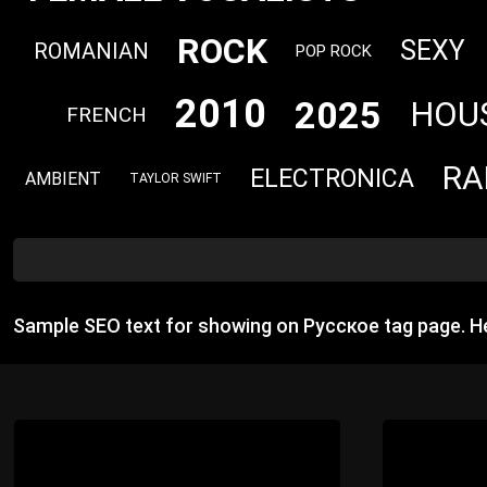
ROCK
SEXY
ROMANIAN
POP ROCK
2010
2025
HOU
FRENCH
RA
ELECTRONICA
AMBIENT
TAYLOR SWIFT
Sample SEO text for showing on Русское tag page. H