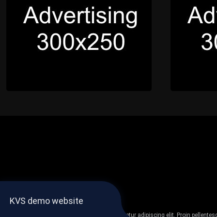
KVS demo website
Lorem ipsum dolor sit amet, consectetur adipiscing elit. Proin pellent