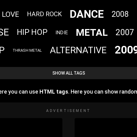
DANCE
2008
LOVE
HARD ROCK
METAL
SE
2007
HIP HOP
INDIE
200
P
ALTERNATIVE
THRASH METAL
SHOW ALL TAGS
ere you can use
HTML tags
. Here you can show rando
ADVERTISEMENT