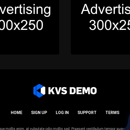
HOME
SIGN UP
LOG IN
SUPPORT
TERMS
esque mollis enim, at vulputate odio mollis sed. Praesent vestibulum tempor augue