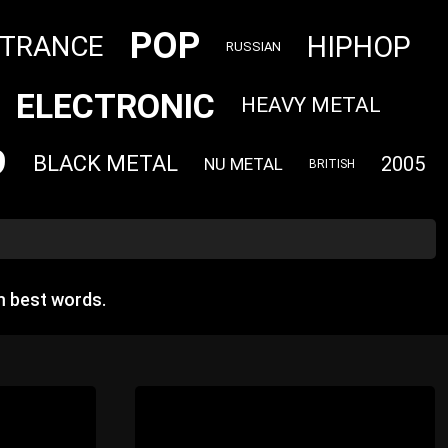
POP
HIPHOP
TRANCE
RUSSIAN
ELECTRONIC
HEAVY METAL
9
BLACK METAL
2005
NU METAL
BRITISH
m best words.