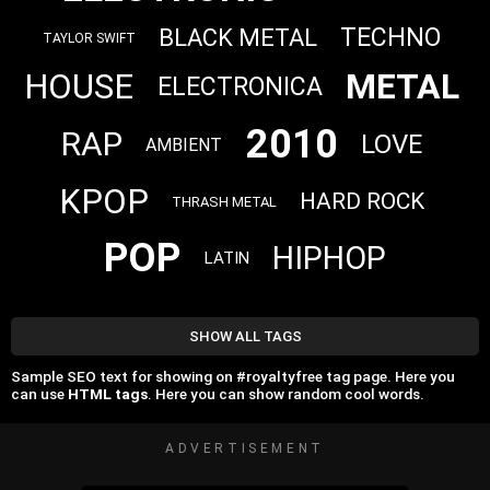
TECHNO
BLACK METAL
TAYLOR SWIFT
METAL
HOUSE
ELECTRONICA
2010
RAP
LOVE
AMBIENT
KPOP
HARD ROCK
THRASH METAL
POP
HIPHOP
LATIN
SHOW ALL TAGS
Sample SEO text for showing on #royaltyfree tag page. Here you
can use
HTML tags
. Here you can show random cool words.
ADVERTISEMENT