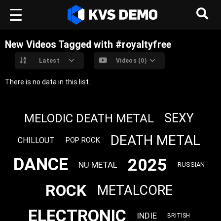
New Videos Tagged with #royaltyfree
Latest
Videos (0)
There is no data in this list.
SEXY
MELODIC DEATH METAL
DEATH METAL
CHILLOUT
POP ROCK
DANCE
2025
NU METAL
RUSSIAN
ROCK
METALCORE
ELECTRONIC
INDIE
BRITISH