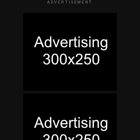
ADVERTISEMENT