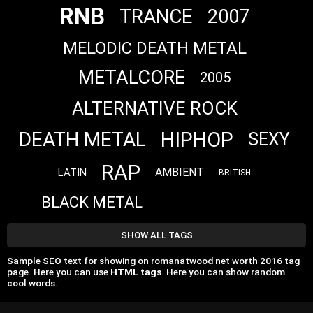
RNB
TRANCE
2007
MELODIC DEATH METAL
METALCORE
2005
ALTERNATIVE ROCK
HIPHOP
DEATH METAL
SEXY
RAP
AMBIENT
LATIN
BRITISH
BLACK METAL
SHOW ALL TAGS
Sample SEO text for showing on romanatwood net worth 2016 tag
page. Here you can use
HTML tags
. Here you can show random
cool words.