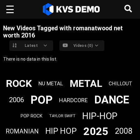
New Videos Tagged with romanatwood net
worth 2016
Latest
Videos (0)
There is no data in this list.
ROCK
METAL
NU METAL
CHILLOUT
POP
DANCE
2006
HARDCORE
HIP-HOP
POP ROCK
TAYLOR SWIFT
2025
HIP HOP
2008
ROMANIAN