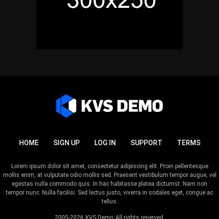
HOME
SIGN UP
LOG IN
SUPPORT
TERMS
Lorem ipsum dolor sit amet, consectetur adipiscing elit. Proin pellentesque
mollis enim, at vulputate odio mollis sed. Praesent vestibulum tempor augue, vel
egestas nulla commodo quis. In hac habitasse platea dictumst. Nam non
tempor nunc. Nulla facilisi. Sed lectus justo, viverra in sodales eget, congue ac
tellus.
2005-2026
KVS Demo
All rights reserved.