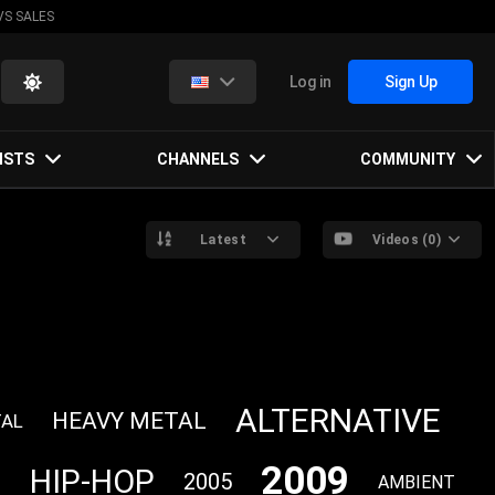
VS SALES
Log in
Sign Up
ISTS
CHANNELS
COMMUNITY
Latest
Videos (0)
ALTERNATIVE
HEAVY METAL
TAL
2009
P
HIP-HOP
2005
AMBIENT