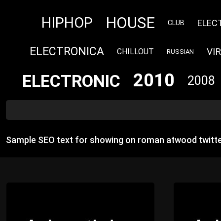
HOUSE
HIPHOP
ELEC
CLUB
ELECTRONICA
VI
CHILLOUT
RUSSIAN
2010
ELECTRONIC
2008
Sample SEO text for showing on roman atwood twitte