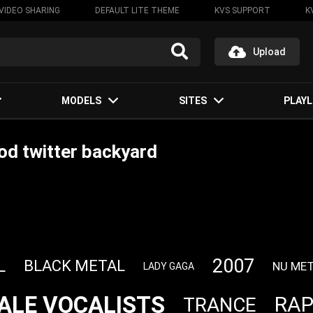
VIDEO SHARING
DEFAULT LITE THEME
KVS SUPPORT
K
Upload
MODELS
SITES
PLAYL
d twitter backyard
2007
L
BLACK METAL
NU ME
LADY GAGA
ALE VOCALISTS
RA
TRANCE