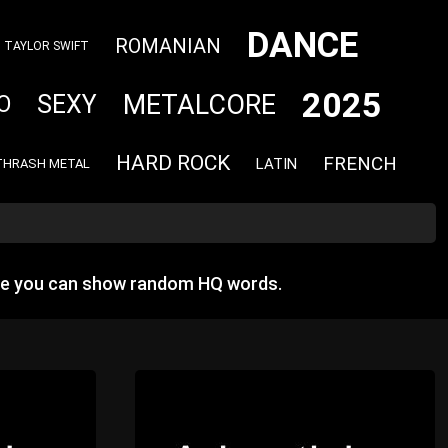
DANCE
ROMANIAN
TAYLOR SWIFT
2025
METALCORE
SEXY
O
HARD ROCK
FRENCH
LATIN
THRASH METAL
re you can show random HQ words.