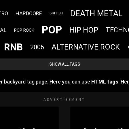
DEATH METAL
TRO
HARDCORE
BRITISH
POP
HIP HOP
TECHN
RAL
POP ROCK
RNB
ALTERNATIVE ROCK
2006
SHOW ALL TAGS
r backyard tag page. Here you can use
HTML tags
. He
ADVERTISEMENT