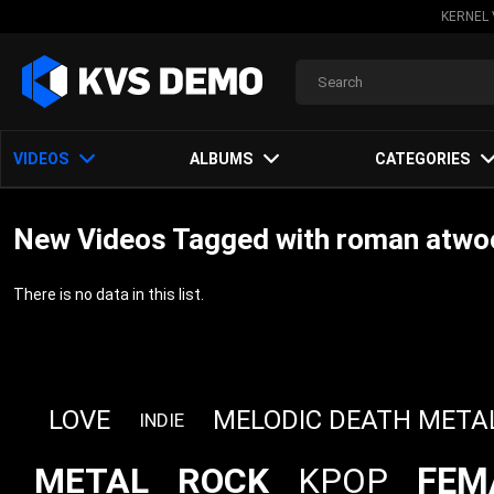
KERNEL 
VIDEOS
ALBUMS
CATEGORIES
New Videos Tagged with roman atwoo
There is no data in this list.
LOVE
MELODIC DEATH META
INDIE
FEM
METAL
ROCK
KPOP