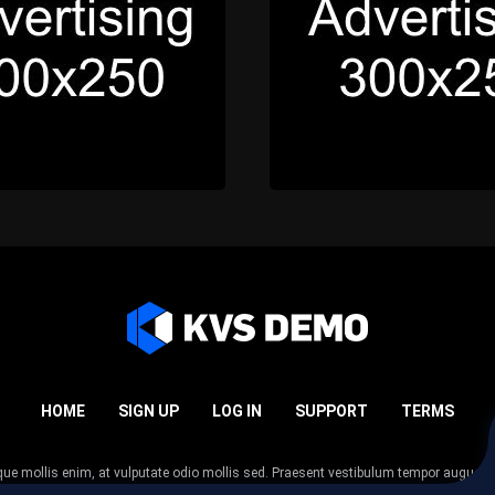
HOME
SIGN UP
LOG IN
SUPPORT
TERMS
esque mollis enim, at vulputate odio mollis sed. Praesent vestibulum tempor augue
 tempor nunc. Nulla facilisi. Sed lectus justo, viverra in sodales eget, congue ac tel