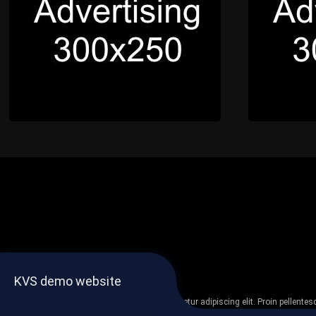
KVS demo website
Lorem ipsum dolor sit amet, consectetur adipiscing elit. Proin pellent
non