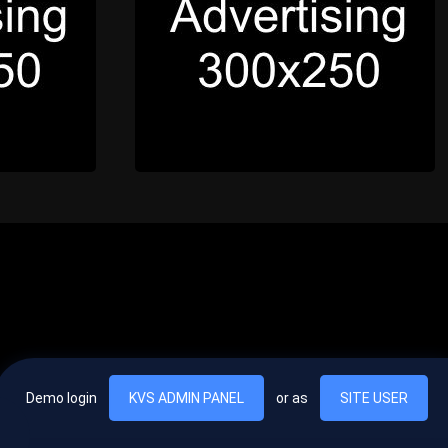
Demo login
KVS ADMIN PANEL
or as
SITE USER
, vel egestas nulla commodo quis. In hac habitasse platea dictumst. Nam
lus.