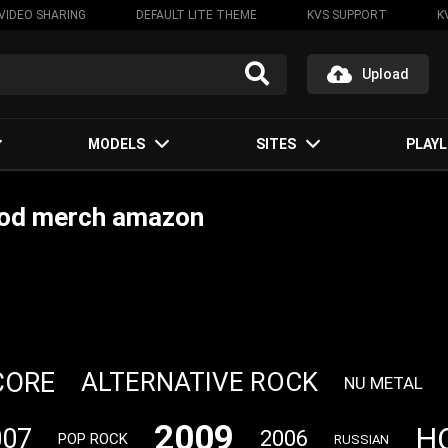
VIDEO SHARING
DEFAULT LITE THEME
KVS SUPPORT
K
Upload
MODELS
SITES
PLAYL
ood merch amazon
CORE
ALTERNATIVE ROCK
NU METAL
2009
H
007
2006
POP ROCK
RUSSIAN