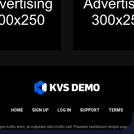
HOME
SIGN UP
LOG IN
SUPPORT
TERMS
esque mollis enim, at vulputate odio mollis sed. Praesent vestibulum tempor augue
 tempor nunc. Nulla facilisi. Sed lectus justo, viverra in sodales eget, congue ac tel