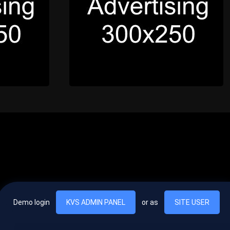
Demo login
KVS ADMIN PANEL
or as
SITE USER
, vel egestas nulla commodo quis. In hac habitasse platea dictumst. Nam
lus.