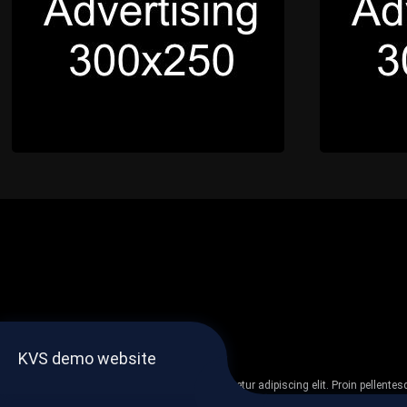
KVS demo website
Lorem ipsum dolor sit amet, consectetur adipiscing elit. Proin pellent
non