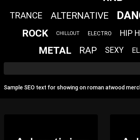
DAN
ALTERNATIVE
TRANCE
ROCK
HIP 
ELECTRO
CHILLOUT
METAL
RAP
SEXY
E
Sample SEO text for showing on roman atwood merc