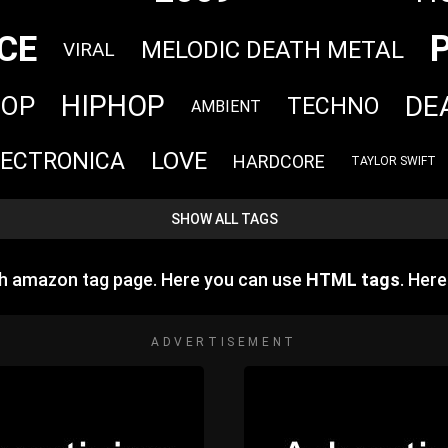
CE
MELODIC DEATH METAL
VIRAL
HIPHOP
DE
HOP
TECHNO
AMBIENT
LOVE
LECTRONICA
HARDCORE
TAYLOR SWIFT
SHOW ALL TAGS
h amazon tag page. Here you can use
HTML tags
. Her
ADVERTISEMENT