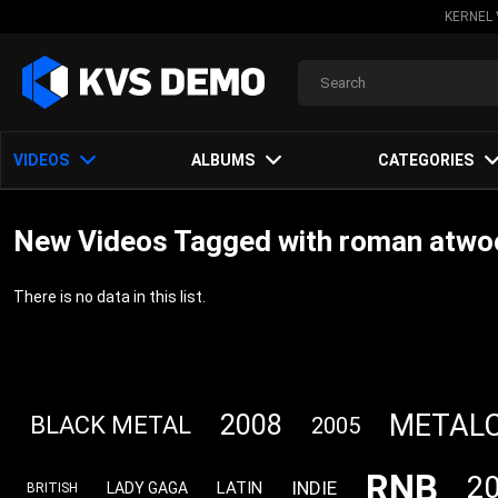
KERNEL 
VIDEOS
ALBUMS
CATEGORIES
New Videos Tagged with roman atw
There is no data in this list.
METAL
2008
BLACK METAL
2005
RNB
2
INDIE
LATIN
LADY GAGA
BRITISH