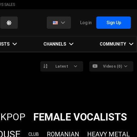
VS SALES
Log in
Sign Up
ISTS
CHANNELS
COMMUNITY
Latest
Videos (0)
FEMALE VOCALISTS
KPOP
OUSE
HEAVY METAL
ROMANIAN
CLUB