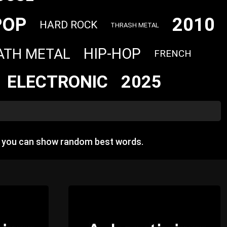
POP
2010
HARD ROCK
THRASH METAL
HIP-HOP
ATH METAL
FRENCH
ELECTRONIC
2025
e you can show random best words.