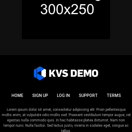
HOME
SIGN UP
LOG IN
SUPPORT
TERMS
Lorem ipsum dolor sit amet, consectetur adipiscing elit. Proin pellentesque
mollis enim, at vulputate odio mollis sed. Praesent vestibulum tempor augue, vel
egestas nulla commodo quis. In hac habitasse platea dictumst. Nam non
tempor nunc. Nulla facilisi. Sed lectus justo, viverra in sodales eget, congue ac
tellus.