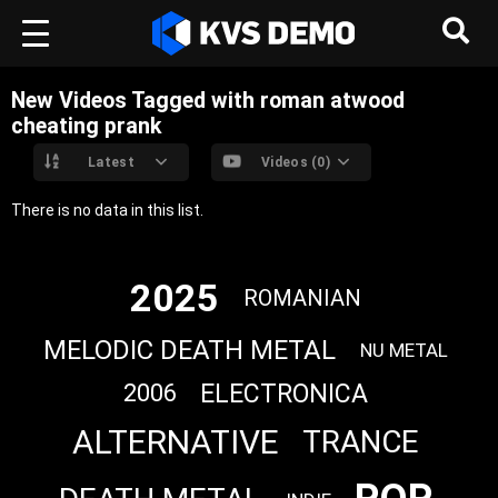
New Videos Tagged with roman atwood
cheating prank
Latest
Videos (0)
There is no data in this list.
2025
ROMANIAN
MELODIC DEATH METAL
NU METAL
ELECTRONICA
2006
ALTERNATIVE
TRANCE