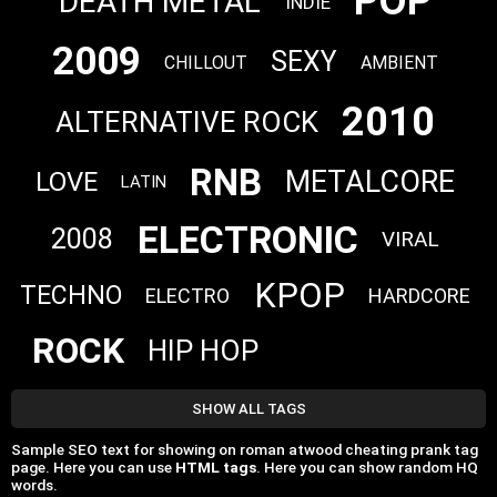
POP
DEATH METAL
INDIE
2009
SEXY
CHILLOUT
AMBIENT
2010
ALTERNATIVE ROCK
RNB
METALCORE
LOVE
LATIN
ELECTRONIC
2008
VIRAL
KPOP
TECHNO
ELECTRO
HARDCORE
ROCK
HIP HOP
SHOW ALL TAGS
Sample SEO text for showing on roman atwood cheating prank tag
page. Here you can use
HTML tags
. Here you can show random HQ
words.