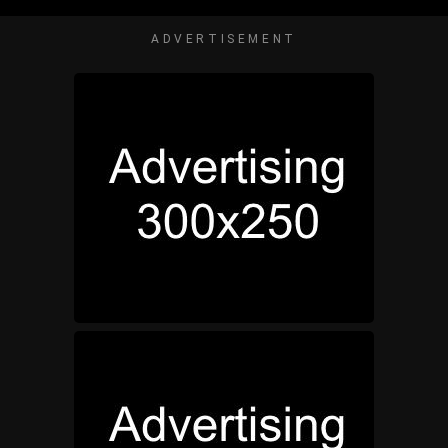
ADVERTISEMENT