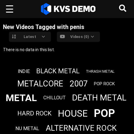
New Videos Tagged with penis
Latest
Videos (0)
There is no data in this list.
BLACK METAL
INDIE
THRASH METAL
METALCORE
2007
POP ROCK
METAL
DEATH METAL
CHILLOUT
POP
HOUSE
HARD ROCK
ALTERNATIVE ROCK
NU METAL