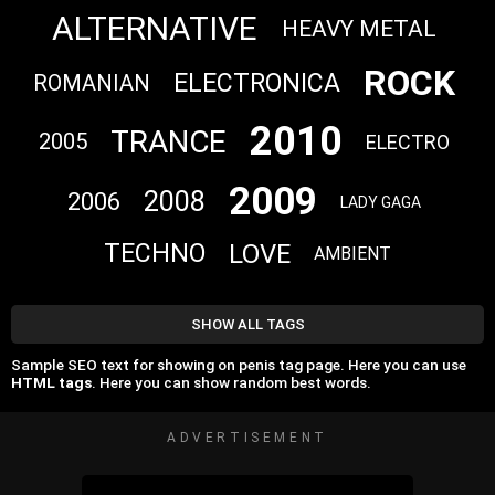
ALTERNATIVE
HEAVY METAL
ROCK
ELECTRONICA
ROMANIAN
2010
TRANCE
2005
ELECTRO
2009
2008
2006
LADY GAGA
LOVE
TECHNO
AMBIENT
SHOW ALL TAGS
Sample SEO text for showing on penis tag page. Here you can use
HTML tags
. Here you can show random best words.
ADVERTISEMENT