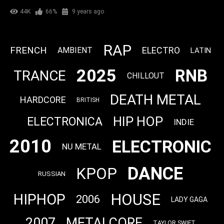
44K
66%
9 years ago
RAP
FRENCH
ELECTRO
AMBIENT
LATIN
2025
RNB
TRANCE
CHILLOUT
DEATH METAL
HARDCORE
BRITISH
HIP HOP
ELECTRONICA
INDIE
2010
ELECTRONIC
NU METAL
DANCE
KPOP
RUSSIAN
HOUSE
HIPHOP
2006
LADY GAGA
2007
METALCORE
TAYLOR SWIFT