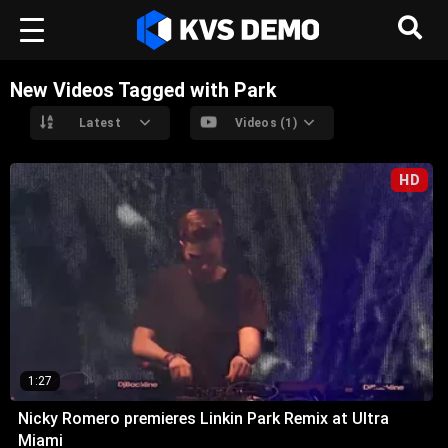
New Videos Tagged with Park
Latest
Videos (1)
HD
1:27
Nicky Romero premieres Linkin Park Remix at Ultra
Miami