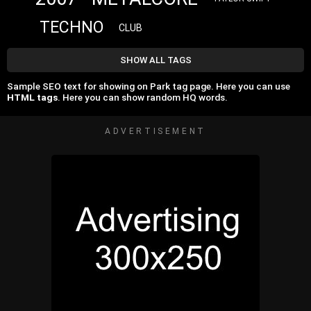
TECHNO
CLUB
SHOW ALL TAGS
Sample SEO text for showing on Park tag page. Here you can use
HTML tags
. Here you can show random HQ words.
ADVERTISEMENT