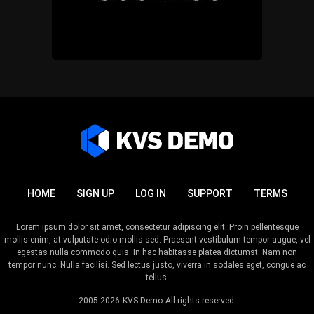
HOME
SIGN UP
LOG IN
SUPPORT
TERMS
Lorem ipsum dolor sit amet, consectetur adipiscing elit. Proin pellentesque
mollis enim, at vulputate odio mollis sed. Praesent vestibulum tempor augue, vel
egestas nulla commodo quis. In hac habitasse platea dictumst. Nam non
tempor nunc. Nulla facilisi. Sed lectus justo, viverra in sodales eget, congue ac
tellus.
2005-2026
KVS Demo
All rights reserved.