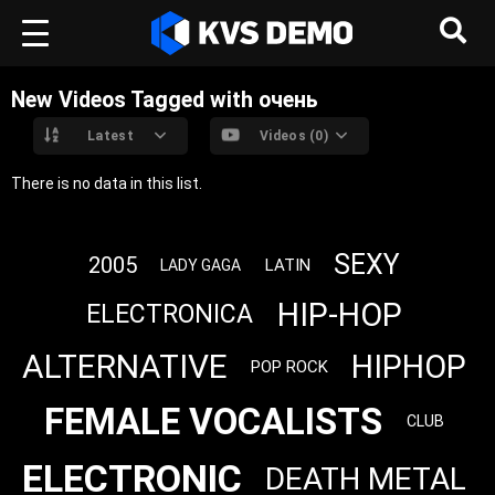
New Videos Tagged with очень
Latest
Videos (0)
There is no data in this list.
SEXY
2005
LATIN
LADY GAGA
HIP-HOP
ELECTRONICA
ALTERNATIVE
HIPHOP
POP ROCK
FEMALE VOCALISTS
CLUB
ELECTRONIC
DEATH METAL