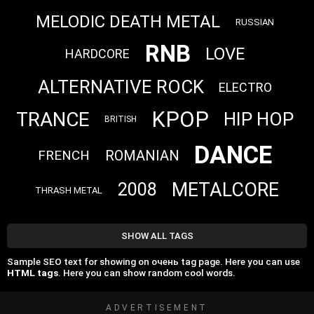
MELODIC DEATH METAL
RUSSIAN
RNB
LOVE
HARDCORE
ALTERNATIVE ROCK
ELECTRO
KPOP
TRANCE
HIP HOP
BRITISH
DANCE
FRENCH
ROMANIAN
METALCORE
2008
THRASH METAL
SHOW ALL TAGS
Sample SEO text for showing on очень tag page. Here you can use
HTML tags
. Here you can show random cool words.
ADVERTISEMENT