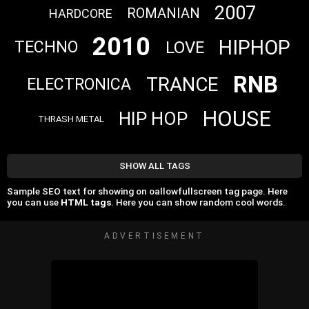
2007
ROMANIAN
HARDCORE
2010
HIPHOP
LOVE
TECHNO
RNB
TRANCE
ELECTRONICA
HOUSE
HIP HOP
THRASH METAL
SHOW ALL TAGS
Sample SEO text for showing on oallowfullscreen tag page. Here
you can use
HTML tags
. Here you can show random cool words.
ADVERTISEMENT