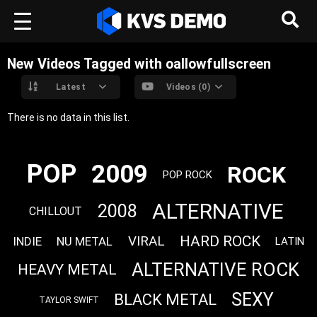
New Videos Tagged with oallowfullscreen
Latest
Videos (0)
There is no data in this list.
POP
2009
ROCK
POP ROCK
ALTERNATIVE
2008
CHILLOUT
HARD ROCK
VIRAL
INDIE
NU METAL
LATIN
ALTERNATIVE ROCK
HEAVY METAL
SEXY
BLACK METAL
TAYLOR SWIFT