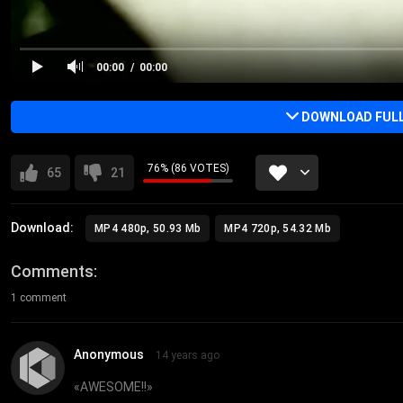
00:00
00:00
DOWNLOAD FULL 
76% (86 VOTES)
65
21
Download:
MP4 480p, 50.93 Mb
MP4 720p, 54.32 Mb
Comments
1 comment
Anonymous
14 years ago
«
AWESOME!!
»