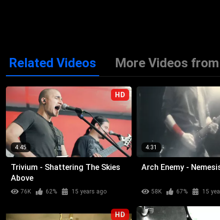
Related Videos
More Videos from 
HD
4:45
4:31
Trivium - Shattering The Skies
Arch Enemy - Nemesi
Above
76K
62%
15 years ago
58K
67%
15 yea
HD