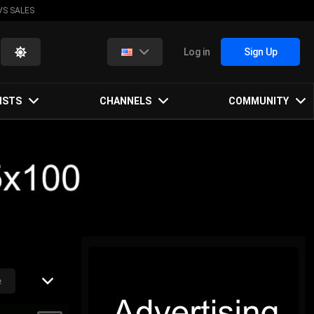
VS SALES
Log in
Sign Up
ISTS
CHANNELS
COMMUNITY
e