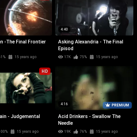
4:40
n -The Final Frontier
Asking Alexandria - The Final
Episod
61%
15 years ago
17K
75%
15 years ago
HD
4:16
PREMIUM
Rain - Judgemental
Acid Drinkers - Swallow The
Needle
100%
15 years ago
19K
76%
15 years ago