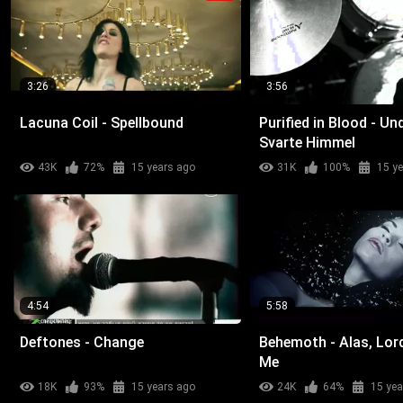
3:26
3:56
Lacuna Coil - Spellbound
Purified in Blood - Un
Svarte Himmel
43K
72%
15 years ago
31K
100%
15 y
4:54
5:58
Deftones - Change
Behemoth - Alas, Lor
Me
18K
93%
15 years ago
24K
64%
15 yea