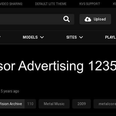
VIDEO SHARING
DEFAULT LITE THEME
KVS SUPPORT
K
Upload
MODELS
SITES
PLAYL
15 years ago
ision Archive
110
Metal Music
2009
metalcor
lifornia