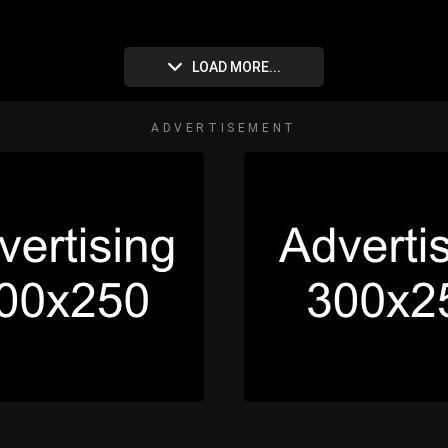
LOAD MORE...
ADVERTISEMENT