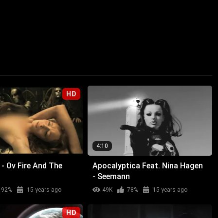
HD
4:10
- Ov Fire And The
Apocalyptica Feat. Nina Hagen
- Seemann
92%
15 years ago
49K
78%
15 years ago
HD