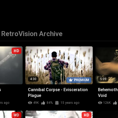
RetroVision Archive
HD
4:30
5:09
PREMIUM
s
Cannibal Corpse - Evisceration
Behemoth 
Plague
Void
rs ago
49K
84%
15 years ago
126K
HD
HD