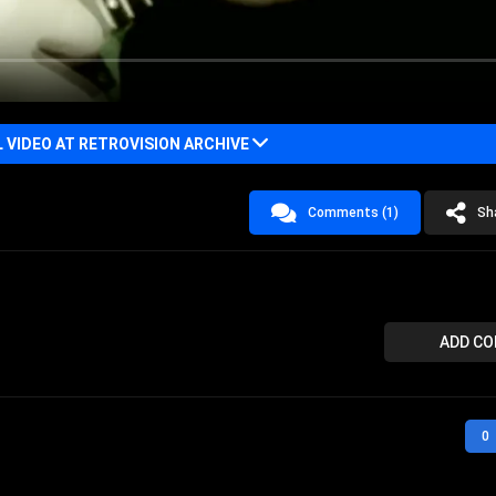
VIDEO AT RETROVISION ARCHIVE
Comments (1)
Sh
ADD C
0