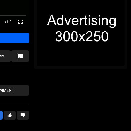
x1.0
are
OMMENT