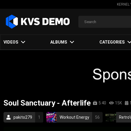
KERNEL 
VIDEOS
ALBUMS
CATEGORIES
Soul Sanctuary - Afterlife
5:40
15K
pakito279
1
Workout Energy
56
RetroV
nu metal
alternative metal
speed metal
ca