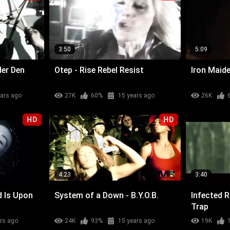
3:50
5:09
der Den
Otep - Rise Rebel Resist
Iron Maide
ears ago
27K
60%
15 years ago
26K
HD
HD
4:23
3:40
d Is Upon
System of a Down - B.Y.O.B.
Infected 
Trap
rs ago
24K
93%
15 years ago
19K