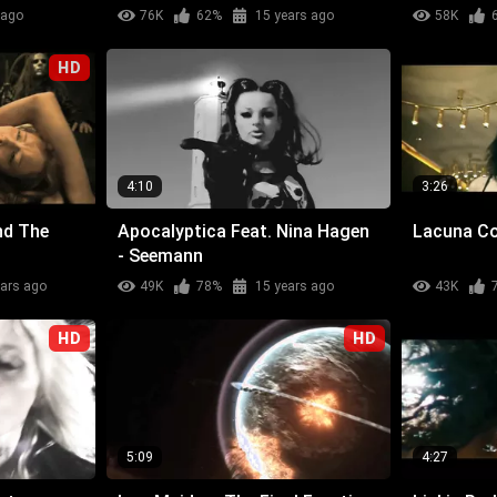
 ago
76K
62%
15 years ago
58K
HD
4:10
3:26
nd The
Apocalyptica Feat. Nina Hagen
Lacuna Coi
- Seemann
ears ago
49K
78%
15 years ago
43K
HD
HD
5:09
4:27