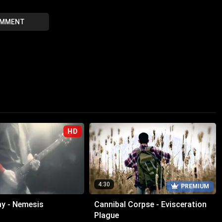
OMMENT
HD
4:30
PREMIUM
y - Nemesis
Cannibal Corpse - Evisceration
Plague