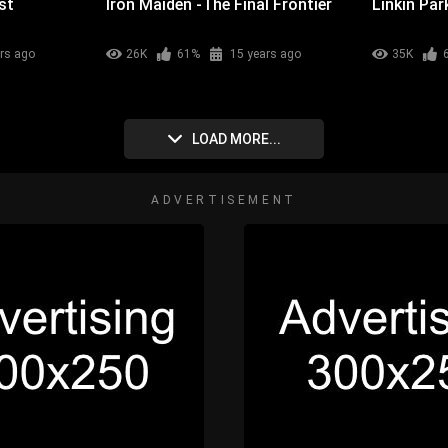
st
Iron Maiden -The Final Frontier
Linkin Par
rs ago
26K
61%
15 years ago
35K
LOAD MORE...
ADVERTISEMENT