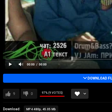
00:00
00:00
DOWNLOAD FU
97% (9 VOTES)
9
0
Download:
MP4 480p, 45.05 Mb