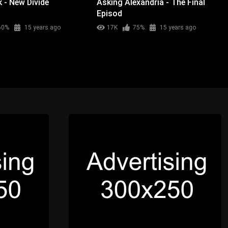
k - New Divide
Asking Alexandria - The Final
Episod
60%
15 years ago
17K
75%
15 years ago