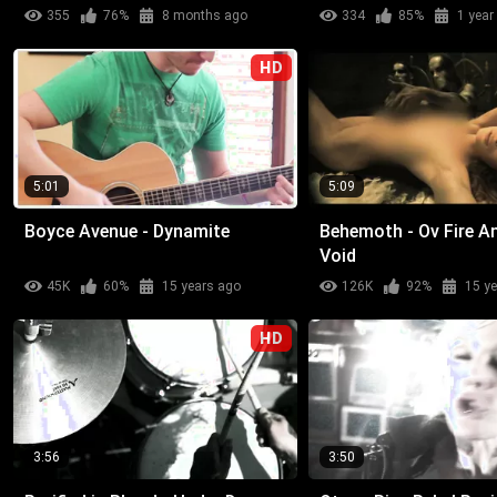
355
76%
8 months ago
334
85%
1 year
HD
5:01
5:09
Boyce Avenue - Dynamite
Behemoth - Ov Fire A
Void
45K
60%
15 years ago
126K
92%
15 y
HD
3:56
3:50