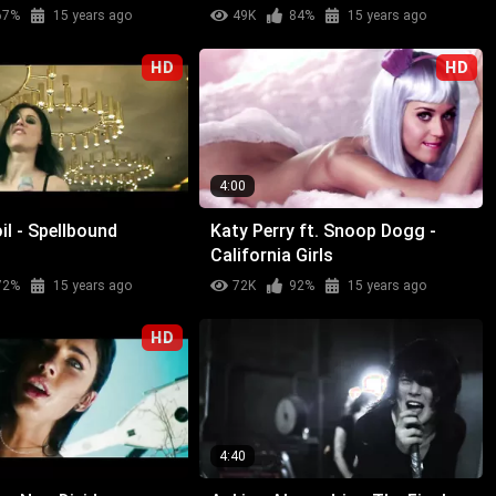
67%
15 years ago
49K
84%
15 years ago
HD
HD
4:00
l - Spellbound
Katy Perry ft. Snoop Dogg -
California Girls
72%
15 years ago
72K
92%
15 years ago
HD
4:40