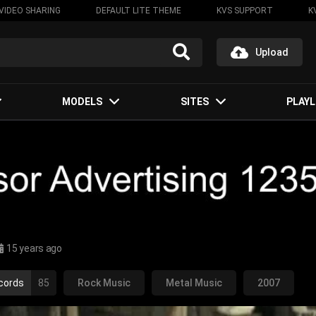
VIDEO SHARING
DEFAULT LITE THEME
KVS SUPPORT
K
Upload
MODELS
SITES
PLAYL
15 years ago
cords
85
Rock Music
Metal Music
2007
-metal