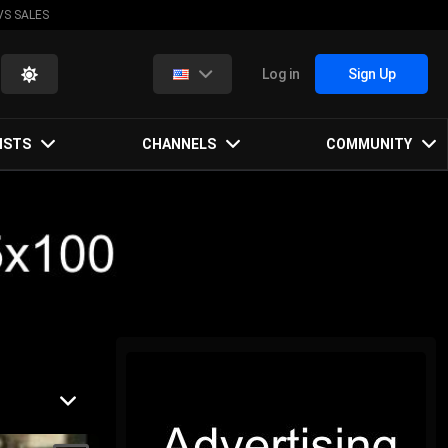
VS SALES
Log in
Sign Up
ISTS
CHANNELS
COMMUNITY