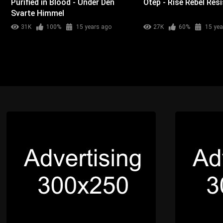
Purified in Blood - Under Den
Otep - Rise Rebel Resi
Svarte Himmel
31K
100%
15 years ago
27K
60%
15 yea