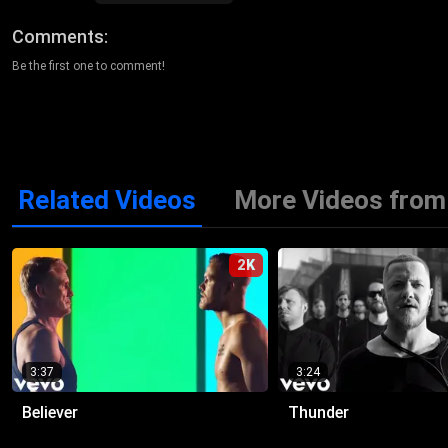
Comments
Be the first one to comment!
Related Videos
More Videos from
2K
3:37
3:24
Believer
Thunder