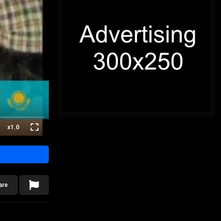
x1.0
are