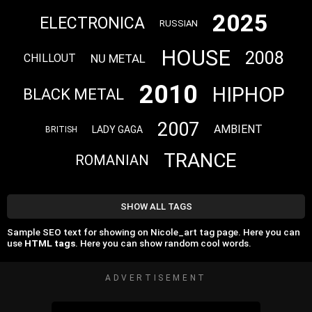
2025
ELECTRONICA
RUSSIAN
HOUSE
2008
NU METAL
CHILLOUT
2010
HIPHOP
BLACK METAL
2007
AMBIENT
LADY GAGA
BRITISH
TRANCE
ROMANIAN
SHOW ALL TAGS
Sample SEO text for showing on Nicole_art tag page. Here you can
use
HTML tags
. Here you can show random cool words.
ADVERTISEMENT