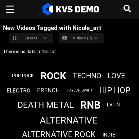
New Videos Tagged with Nicole_art
Latest
Videos (0)
There is no data in this list.
ROCK
LOVE
TECHNO
POP ROCK
HIP HOP
FRENCH
ELECTRO
TAYLOR SWIFT
RNB
DEATH METAL
LATIN
ALTERNATIVE
ALTERNATIVE ROCK
INDIE