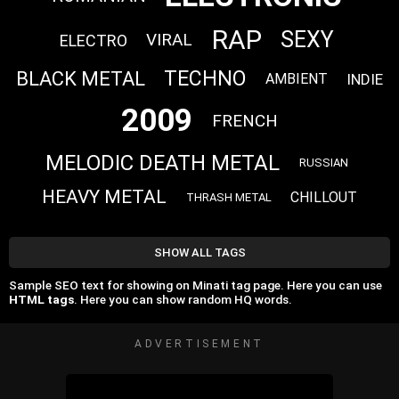
RAP
SEXY
VIRAL
ELECTRO
TECHNO
BLACK METAL
INDIE
AMBIENT
2009
FRENCH
MELODIC DEATH METAL
RUSSIAN
HEAVY METAL
CHILLOUT
THRASH METAL
SHOW ALL TAGS
Sample SEO text for showing on Minati tag page. Here you can use
HTML tags
. Here you can show random HQ words.
ADVERTISEMENT