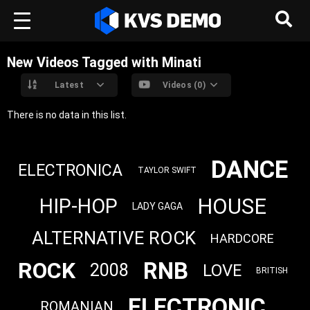
New Videos Tagged with Minati
Latest
Videos (0)
There is no data in this list.
DANCE
ELECTRONICA
TAYLOR SWIFT
HOUSE
HIP-HOP
LADY GAGA
ALTERNATIVE ROCK
HARDCORE
RNB
ROCK
2008
LOVE
BRITISH
ELECTRONIC
ROMANIAN