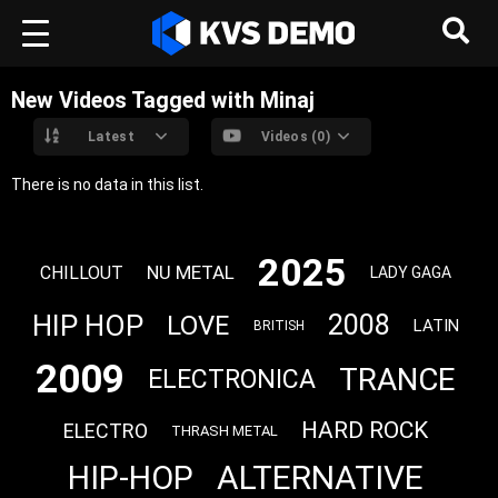
New Videos Tagged with Minaj
Latest
Videos (0)
There is no data in this list.
2025
NU METAL
CHILLOUT
LADY GAGA
HIP HOP
2008
LOVE
LATIN
BRITISH
2009
TRANCE
ELECTRONICA
HARD ROCK
ELECTRO
THRASH METAL
ALTERNATIVE
HIP-HOP