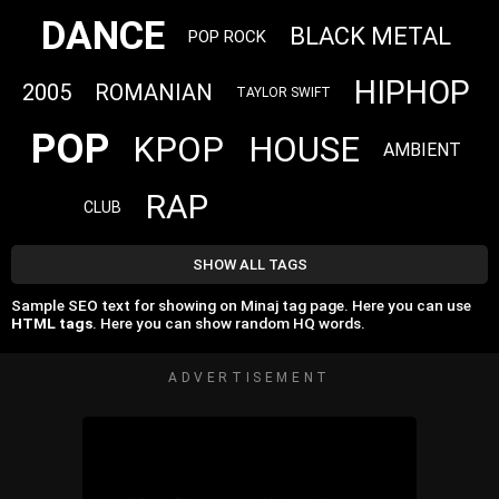
DANCE
BLACK METAL
POP ROCK
HIPHOP
2005
ROMANIAN
TAYLOR SWIFT
POP
KPOP
HOUSE
AMBIENT
RAP
CLUB
SHOW ALL TAGS
Sample SEO text for showing on Minaj tag page. Here you can use
HTML tags
. Here you can show random HQ words.
ADVERTISEMENT