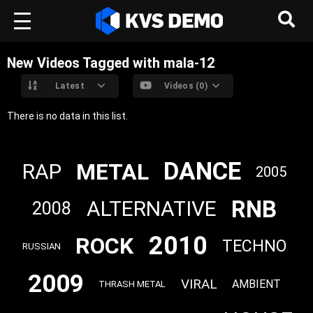
New Videos Tagged with mala-12
Latest
Videos (0)
There is no data in this list.
DANCE
METAL
RAP
2005
RNB
ALTERNATIVE
2008
2010
ROCK
TECHNO
RUSSIAN
2009
VIRAL
AMBIENT
THRASH METAL