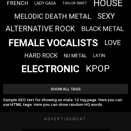
HOUSE
FRENCH
LADY GAGA
TAYLOR SWIFT
SEXY
MELODIC DEATH METAL
ALTERNATIVE ROCK
BLACK METAL
FEMALE VOCALISTS
LOVE
HARD ROCK
NU METAL
LATIN
ELECTRONIC
KPOP
SHOW ALL TAGS
Sample SEO text for showing on mala-12 tag page. Here you can
use
HTML tags
. Here you can show random HQ words.
ADVERTISEMENT