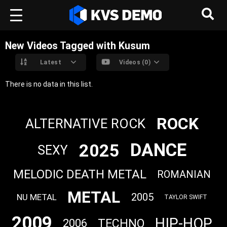
New Videos Tagged with Kusum
Latest
Videos (0)
There is no data in this list.
ROCK
ALTERNATIVE ROCK
DANCE
2025
SEXY
MELODIC DEATH METAL
ROMANIAN
METAL
2005
NU METAL
TAYLOR SWIFT
2009
HIP-HOP
TECHNO
2006