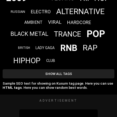
ALTERNATIVE
ELECTRO
RUSSIAN
VIRAL
HARDCORE
AMBIENT
POP
TRANCE
BLACK METAL
RNB
RAP
LADY GAGA
BRITISH
HIPHOP
CLUB
SHOW ALL TAGS
Sample SEO text for showing on Kusum tag page. Here you can use
HTML tags
. Here you can show random best words.
ADVERTISEMENT