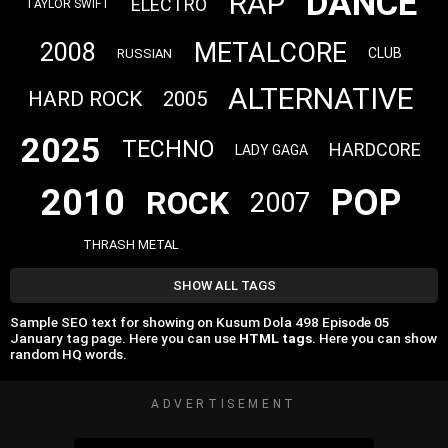
DANCE
RAP
ELECTRO
TAYLOR SWIFT
METALCORE
2008
CLUB
RUSSIAN
ALTERNATIVE
HARD ROCK
2005
2025
TECHNO
HARDCORE
LADY GAGA
2010
POP
ROCK
2007
THRASH METAL
SHOW ALL TAGS
Sample SEO text for showing on Kusum Dola 498 Episode 05
‎January tag page. Here you can use
HTML tags
. Here you can show
random HQ words.
ADVERTISEMENT