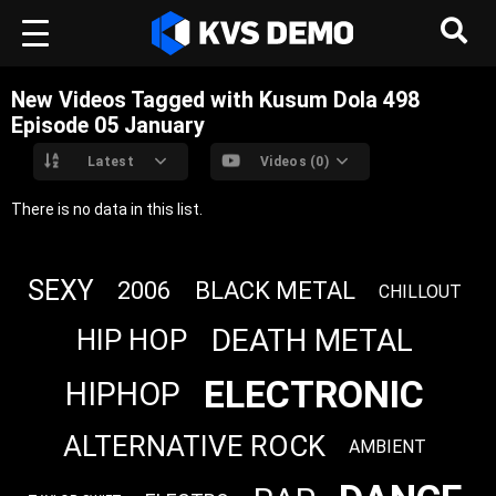
New Videos Tagged with Kusum Dola 498
Episode 05 ‎January
Latest
Videos (0)
There is no data in this list.
SEXY
2006
BLACK METAL
CHILLOUT
DEATH METAL
HIP HOP
ELECTRONIC
HIPHOP
ALTERNATIVE ROCK
AMBIENT