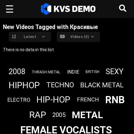
New Videos Tagged with Красивые
Latest
Videos (0)
There is no data in this list.
2008
SEXY
INDIE
THRASH METAL
BRITISH
HIPHOP
TECHNO
BLACK METAL
RNB
HIP-HOP
FRENCH
ELECTRO
METAL
RAP
2005
FEMALE VOCALISTS