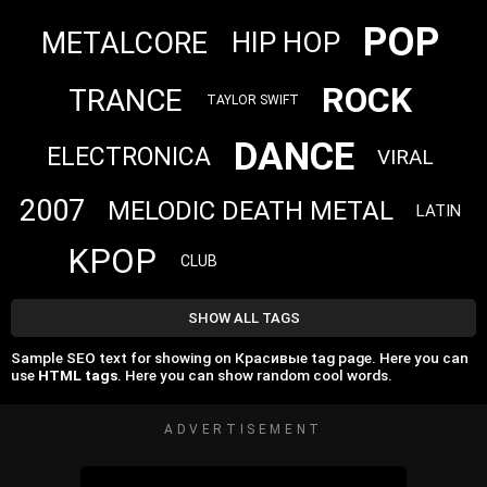
POP
METALCORE
HIP HOP
ROCK
TRANCE
TAYLOR SWIFT
DANCE
ELECTRONICA
VIRAL
2007
MELODIC DEATH METAL
LATIN
KPOP
CLUB
SHOW ALL TAGS
Sample SEO text for showing on Красивые tag page. Here you can
use
HTML tags
. Here you can show random cool words.
ADVERTISEMENT