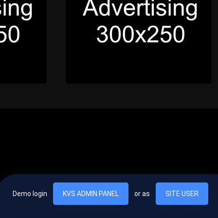
Demo login
KVS ADMIN PANEL
or as
SITE USER
, vel egestas nulla commodo quis. In hac habitasse platea dictumst. Nam
lus.