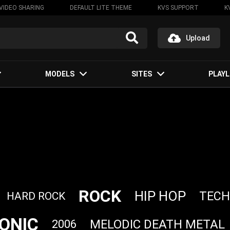
VIDEO SHARING
DEFAULT LITE THEME
KVS SUPPORT
K
Upload
MODELS
SITES
PLAYL
ROCK
HIP HOP
TEC
HARD ROCK
ONIC
MELODIC DEATH METAL
2006