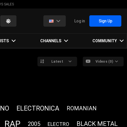
VS SALES
Log in
Sign Up
ISTS
CHANNELS
COMMUNITY
Latest
Videos (0)
HNO
ELECTRONICA
ROMANIAN
RAP
BLACK METAL
2005
ELECTRO