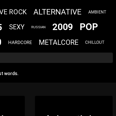
ALTERNATIVE
VE ROCK
AMBIENT
POP
2009
5
SEXY
RUSSIAN
0
METALCORE
HARDCORE
CHILLOUT
st words.