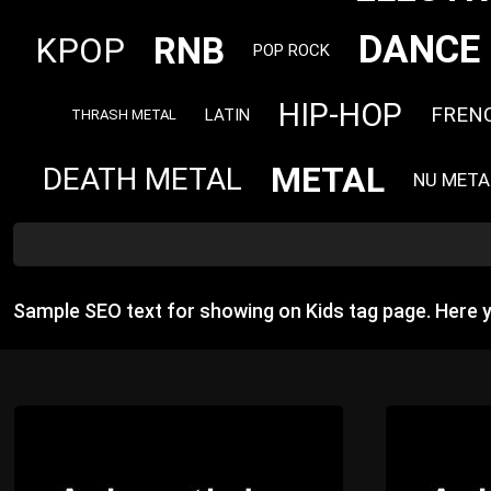
DANCE
RNB
KPOP
POP ROCK
HIP-HOP
FREN
LATIN
THRASH METAL
METAL
DEATH METAL
NU META
Sample SEO text for showing on Kids tag page. Here 