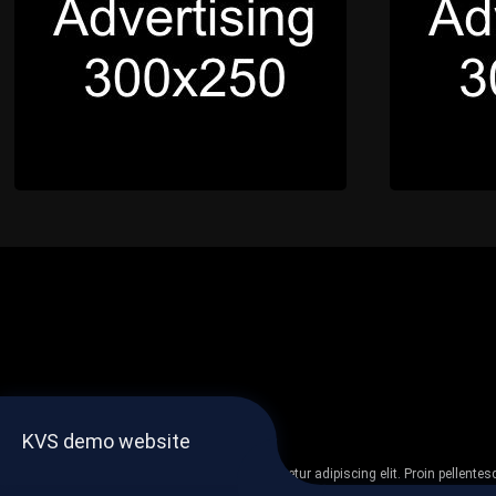
KVS demo website
Lorem ipsum dolor sit amet, consectetur adipiscing elit. Proin pellent
non