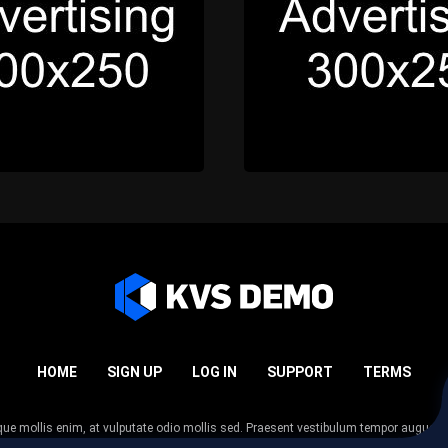
HOME
SIGN UP
LOG IN
SUPPORT
TERMS
esque mollis enim, at vulputate odio mollis sed. Praesent vestibulum tempor augue
 tempor nunc. Nulla facilisi. Sed lectus justo, viverra in sodales eget, congue ac tel