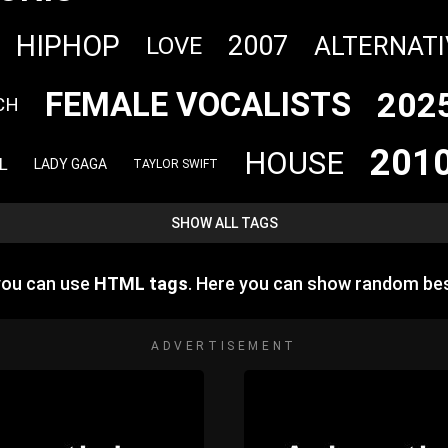
HIPHOP
2007
ALTERNATI
LOVE
202
FEMALE VOCALISTS
CH
201
HOUSE
L
LADY GAGA
TAYLOR SWIFT
SHOW ALL TAGS
you can use
HTML tags
. Here you can show random be
ADVERTISEMENT