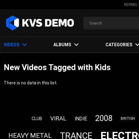
KERNEL 
VIDEOS
ALBUMS
CATEGORIES
New Videos Tagged with Kids
There is no data in this list.
2008
VIRAL
INDIE
CLUB
BRITISH
ELECTR
TRANCE
HEAVY METAL