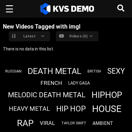
New Videos Tagged with imgl
Latest
Videos (0)
There is no data in this list.
DEATH METAL
SEXY
RUSSIAN
BRITISH
FRENCH
LADY GAGA
HIPHOP
MELODIC DEATH METAL
HOUSE
HIP HOP
HEAVY METAL
RAP
VIRAL
AMBIENT
TAYLOR SWIFT