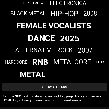
ELECTRONICA
THRASH METAL
HIP-HOP
2008
BLACK METAL
FEMALE VOCALISTS
DANCE
2025
2007
ALTERNATIVE ROCK
RNB
METALCORE
HARDCORE
CLUB
METAL
SHOW ALL TAGS
Sample SEO text for showing on imgl tag page. Here you can use
HTML tags
. Here you can show random cool words.