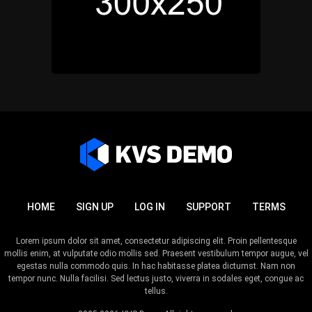
HOME
SIGN UP
LOG IN
SUPPORT
TERMS
Lorem ipsum dolor sit amet, consectetur adipiscing elit. Proin pellentesque
mollis enim, at vulputate odio mollis sed. Praesent vestibulum tempor augue, vel
egestas nulla commodo quis. In hac habitasse platea dictumst. Nam non
tempor nunc. Nulla facilisi. Sed lectus justo, viverra in sodales eget, congue ac
tellus.