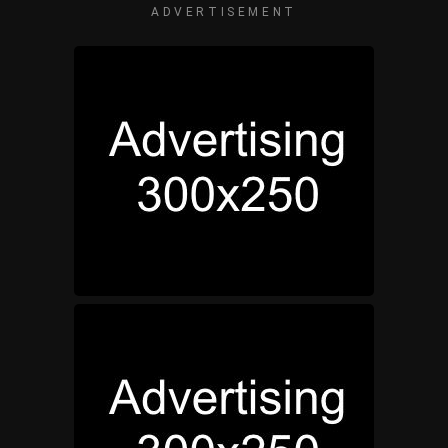
ADVERTISEMENT