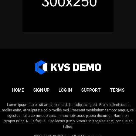
HOME
SIGN UP
LOG IN
SUPPORT
TERMS
Lorem ipsum dolor sit amet, consectetur adipiscing elit. Proin pellentesque
mollis enim, at vulputate odio mollis sed. Praesent vestibulum tempor augue, vel
egestas nulla commodo quis. In hac habitasse platea dictumst. Nam non
tempor nunc. Nulla facilisi. Sed lectus justo, viverra in sodales eget, congue ac
tellus.