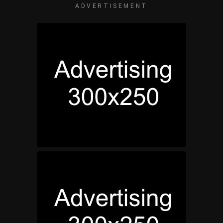
ADVERTISEMENT