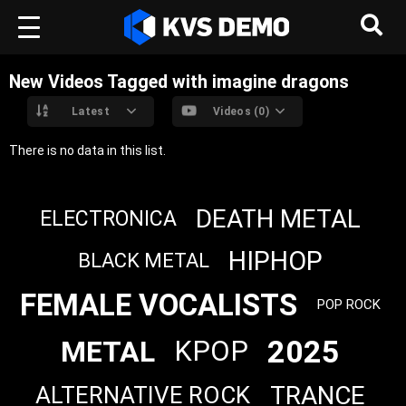
New Videos Tagged with imagine dragons
Latest
Videos (0)
There is no data in this list.
DEATH METAL
ELECTRONICA
HIPHOP
BLACK METAL
FEMALE VOCALISTS
POP ROCK
2025
METAL
KPOP
TRANCE
ALTERNATIVE ROCK