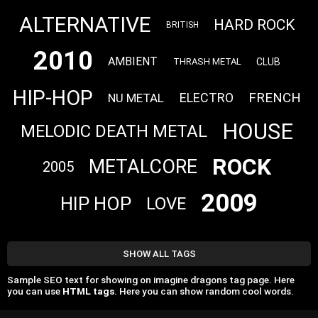
ALTERNATIVE
HARD ROCK
BRITISH
2010
AMBIENT
CLUB
THRASH METAL
HIP-HOP
FRENCH
ELECTRO
NU METAL
HOUSE
MELODIC DEATH METAL
ROCK
METALCORE
2005
2009
HIP HOP
LOVE
SHOW ALL TAGS
Sample SEO text for showing on imagine dragons tag page. Here
you can use
HTML tags
. Here you can show random cool words.