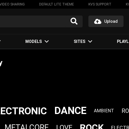
VIDEO SHARING
DEFAULT LITE THEME
KVS SUPPORT
K
Upload
MODELS
SITES
PLAYL
y
DANCE
LECTRONIC
R
AMBIENT
ROCK
METALCORE
LOVE
ELECT