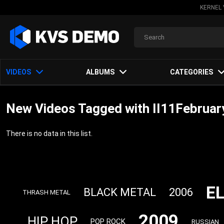
KERNEL 
VIDEOS
ALBUMS
CATEGORIES
New Videos Tagged with II11Februar
There is no data in this list.
E
BLACK METAL
2006
THRASH METAL
2009
HIP HOP
POP ROCK
RUSSIAN