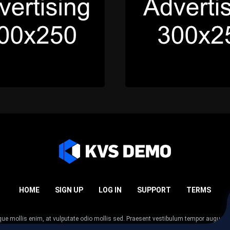
HOME
SIGN UP
LOG IN
SUPPORT
TERMS
esque mollis enim, at vulputate odio mollis sed. Praesent vestibulum tempor augue
 tempor nunc. Nulla facilisi. Sed lectus justo, viverra in sodales eget, congue ac tel