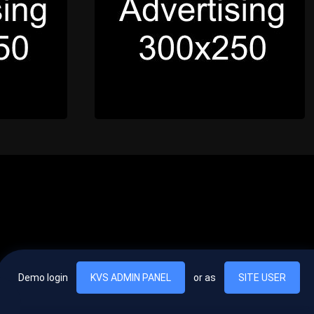
Demo login
KVS ADMIN PANEL
or as
SITE USER
, vel egestas nulla commodo quis. In hac habitasse platea dictumst. Nam
lus.