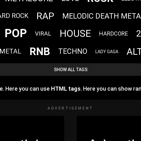
RAP
MELODIC DEATH META
ARD ROCK
POP
HOUSE
2
VIRAL
HARDCORE
RNB
AL
TECHNO
 METAL
LADY GAGA
SHOW ALL TAGS
e. Here you can use
HTML tags
. Here you can show ra
ADVERTISEMENT