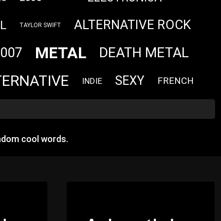
ALTERNATIVE ROCK
L
TAYLOR SWIFT
METAL
DEATH METAL
007
TERNATIVE
SEXY
FRENCH
INDIE
ndom cool words.