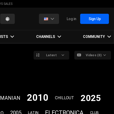
VS SALES
Log in
Sign Up
ISTS
CHANNELS
COMMUNITY
Latest
Videos (0)
2010
2025
OMANIAN
CHILLOUT
ELECTRONICA
2005
RO
LATIN
CLUB