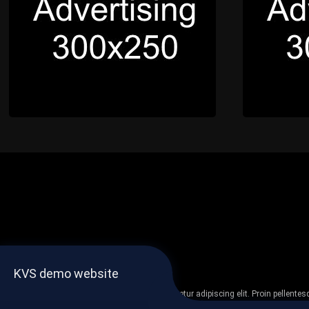
KVS demo website
Lorem ipsum dolor sit amet, consectetur adipiscing elit. Proin pellent
non