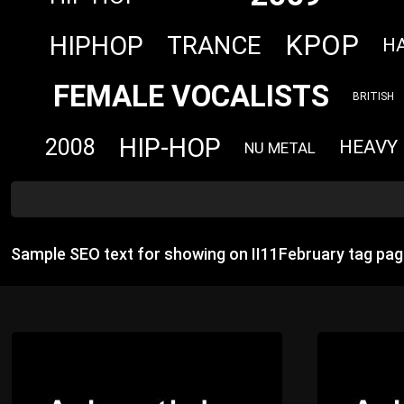
KPOP
HIPHOP
TRANCE
H
FEMALE VOCALISTS
BRITISH
HIP-HOP
2008
HEAVY
NU METAL
Sample SEO text for showing on II11February tag pag