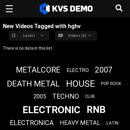
New Videos Tagged with hghv
Latest
Videos (0)
There is no data in this list.
METALCORE
2007
ELECTRO
HOUSE
DEATH METAL
POP ROCK
TECHNO
2005
CLUB
ELECTRONIC
RNB
ELECTRONICA
HEAVY METAL
LATIN