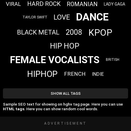
HARD ROCK
VIRAL
ROMANIAN
LADY GAGA
DANCE
LOVE
TAYLOR SWIFT
KPOP
2008
BLACK METAL
HIP HOP
FEMALE VOCALISTS
BRITISH
HIPHOP
FRENCH
INDIE
SHOW ALL TAGS
Sample SEO text for showing on hghv tag page. Here you can use
HTML tags
. Here you can show random cool words.
ADVERTISEMENT