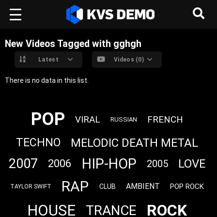
New Videos Tagged with gghgh
Latest
Videos (0)
There is no data in this list.
POP
VIRAL
FRENCH
RUSSIAN
MELODIC DEATH METAL
TECHNO
HIP-HOP
2007
LOVE
2006
2005
RAP
AMBIENT
POP ROCK
CLUB
TAYLOR SWIFT
ROCK
HOUSE
TRANCE