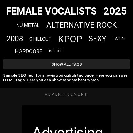
2025
FEMALE VOCALISTS
ALTERNATIVE ROCK
NU METAL
KPOP
2008
SEXY
CHILLOUT
LATIN
HARDCORE
BRITISH
SHOW ALL TAGS
Sample SEO text for showing on gghgh tag page. Here you can use
HTML tags
. Here you can show random best words.
ADVERTISEMENT