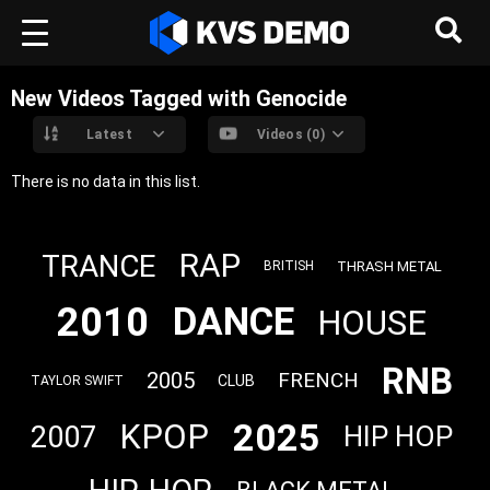
New Videos Tagged with Genocide
Latest
Videos (0)
There is no data in this list.
RAP
TRANCE
THRASH METAL
BRITISH
2010
DANCE
HOUSE
RNB
2005
FRENCH
CLUB
TAYLOR SWIFT
2025
KPOP
2007
HIP HOP