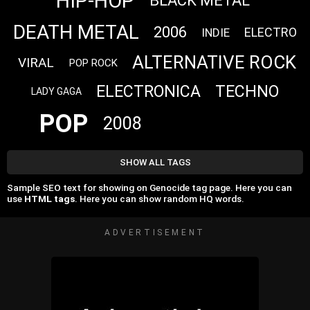
HIP-HOP
BLACK METAL
DEATH METAL
2006
ELECTRO
INDIE
ALTERNATIVE ROCK
VIRAL
POP ROCK
ELECTRONICA
TECHNO
LADY GAGA
POP
2008
SHOW ALL TAGS
Sample SEO text for showing on Genocide tag page. Here you can
use
HTML tags
. Here you can show random HQ words.
ADVERTISEMENT