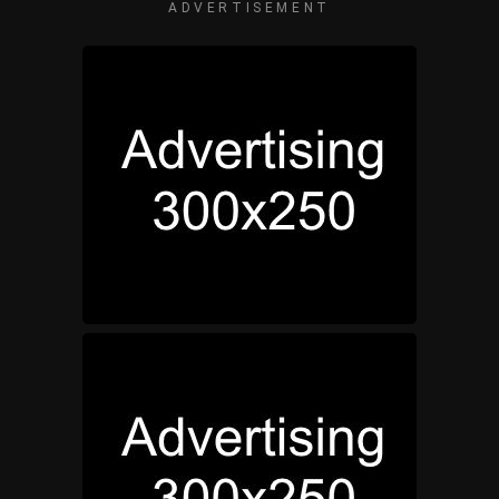
ADVERTISEMENT