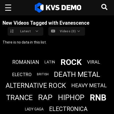
New Videos Tagged with Evanescence
Latest
Videos (0)
There is no data in this list.
ROCK
ROMANIAN
VIRAL
LATIN
DEATH METAL
ELECTRO
BRITISH
ALTERNATIVE ROCK
HEAVY METAL
RNB
RAP
HIPHOP
TRANCE
ELECTRONICA
LADY GAGA