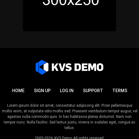
HOME
SIGN UP
LOG IN
SUPPORT
TERMS
Lorem ipsum dolor sit amet, consectetur adipiscing elit. Proin pellentesque
mollis enim, at vulputate odio mollis sed. Praesent vestibulum tempor augue, vel
egestas nulla commodo quis. In hac habitasse platea dictumst. Nam non
tempor nunc. Nulla facilisi. Sed lectus justo, viverra in sodales eget, congue ac
tellus.
2005-2026
KVS Demo
All rights reserved.