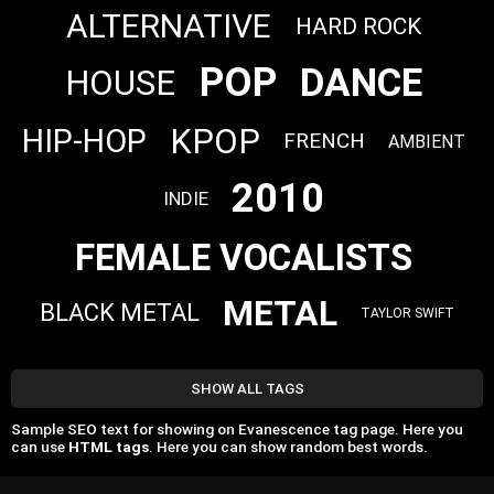
ALTERNATIVE
HARD ROCK
POP
DANCE
HOUSE
KPOP
HIP-HOP
FRENCH
AMBIENT
2010
INDIE
FEMALE VOCALISTS
METAL
BLACK METAL
TAYLOR SWIFT
SHOW ALL TAGS
Sample SEO text for showing on Evanescence tag page. Here you
can use
HTML tags
. Here you can show random best words.