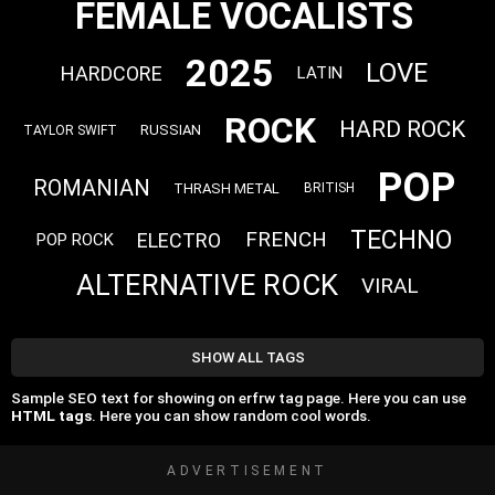
FEMALE VOCALISTS
2025
LOVE
HARDCORE
LATIN
ROCK
HARD ROCK
RUSSIAN
TAYLOR SWIFT
POP
ROMANIAN
THRASH METAL
BRITISH
TECHNO
FRENCH
ELECTRO
POP ROCK
ALTERNATIVE ROCK
VIRAL
SHOW ALL TAGS
Sample SEO text for showing on erfrw tag page. Here you can use
HTML tags
. Here you can show random cool words.
ADVERTISEMENT