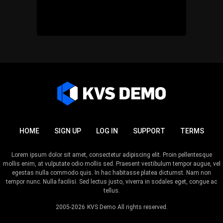
HOME
SIGN UP
LOG IN
SUPPORT
TERMS
Lorem ipsum dolor sit amet, consectetur adipiscing elit. Proin pellentesque
mollis enim, at vulputate odio mollis sed. Praesent vestibulum tempor augue, vel
egestas nulla commodo quis. In hac habitasse platea dictumst. Nam non
tempor nunc. Nulla facilisi. Sed lectus justo, viverra in sodales eget, congue ac
tellus.
2005-2026
KVS Demo
All rights reserved.