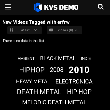
New Videos Tagged with erfrw
Latest
Videos (0)
There is no data in this list.
BLACK METAL
INDIE
AMBIENT
2010
HIPHOP
2008
ELECTRONICA
HEAVY METAL
DEATH METAL
HIP HOP
MELODIC DEATH METAL