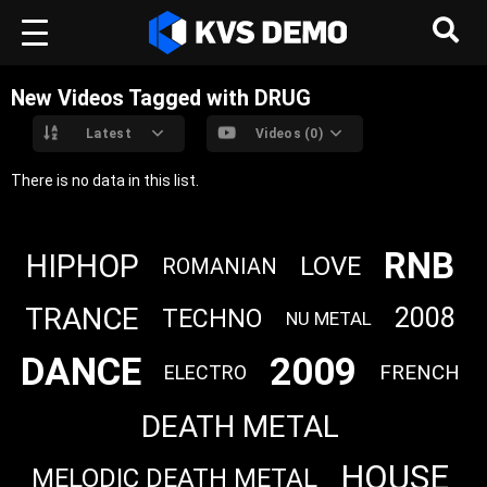
New Videos Tagged with DRUG
Latest
Videos (0)
There is no data in this list.
RNB
HIPHOP
LOVE
ROMANIAN
TRANCE
2008
TECHNO
NU METAL
DANCE
2009
FRENCH
ELECTRO
DEATH METAL
HOUSE
MELODIC DEATH METAL