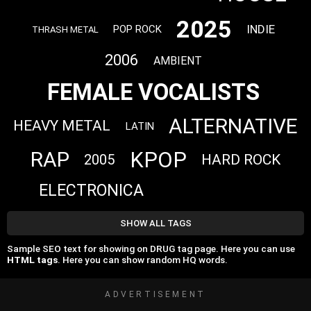
2025
INDIE
POP ROCK
THRASH METAL
2006
AMBIENT
FEMALE VOCALISTS
ALTERNATIVE
HEAVY METAL
LATIN
KPOP
RAP
HARD ROCK
2005
ELECTRONICA
SHOW ALL TAGS
Sample SEO text for showing on DRUG tag page. Here you can use
HTML tags
. Here you can show random HQ words.
ADVERTISEMENT