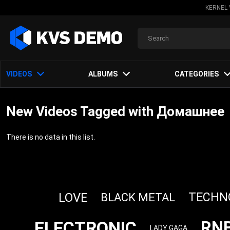
KERNEL 
VIDEOS
ALBUMS
CATEGORIES
New Videos Tagged with Домашнее
There is no data in this list.
LOVE
TECHN
BLACK METAL
ELECTRONIC
RN
LADY GAGA