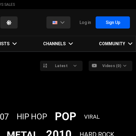
VS SALES
Log in
Sign Up
ISTS
CHANNELS
COMMUNITY
Latest
Videos (0)
POP
07
HIP HOP
VIRAL
2010
METAL
HARD ROCK