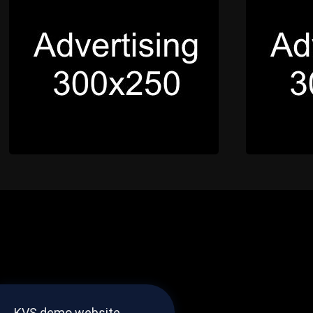
KVS demo website