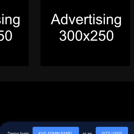
Demo login
KVS ADMIN PANEL
or as
SITE USER