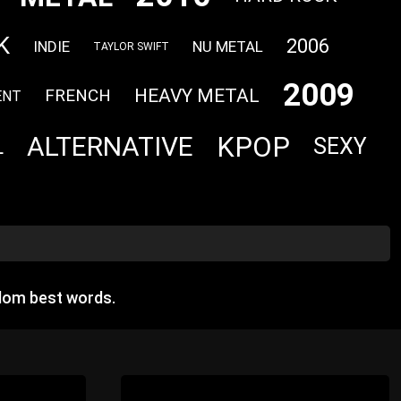
K
2006
INDIE
NU METAL
TAYLOR SWIFT
2009
HEAVY METAL
FRENCH
ENT
KPOP
ALTERNATIVE
SEXY
L
dom best words.