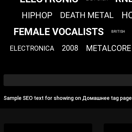
H
HIPHOP
DEATH METAL
FEMALE VOCALISTS
BRITISH
METALCORE
2008
ELECTRONICA
Sample SEO text for showing on Домашнее tag page