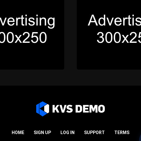
HOME
SIGN UP
LOG IN
SUPPORT
TERMS