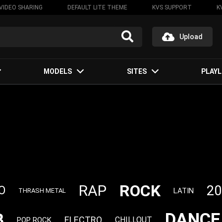
VIDEO SHARING
DEFAULT LITE THEME
KVS SUPPORT
K
Upload
MODELS
SITES
PLAYL
ROCK
RAP
20
O
LATIN
THRASH METAL
DANCE
B
ELECTRO
CHILLOUT
POP ROCK