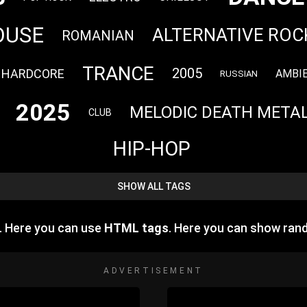
OUSE
ALTERNATIVE ROC
ROMANIAN
TRANCE
2005
HARDCORE
AMBI
RUSSIAN
2025
MELODIC DEATH META
CLUB
HIP-HOP
SHOW ALL TAGS
. Here you can use
HTML tags
. Here you can show ran
ADVERTISEMENT