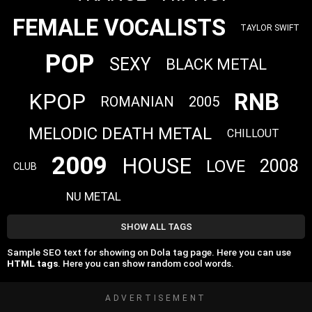
FEMALE VOCALISTS
TAYLOR SWIFT
POP
SEXY
BLACK METAL
RNB
KPOP
ROMANIAN
2005
MELODIC DEATH METAL
CHILLOUT
2009
HOUSE
2008
LOVE
CLUB
NU METAL
SHOW ALL TAGS
Sample SEO text for showing on Dola tag page. Here you can use
HTML tags
. Here you can show random cool words.
ADVERTISEMENT