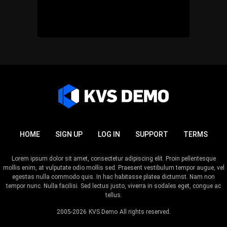
HOME
SIGN UP
LOG IN
SUPPORT
TERMS
Lorem ipsum dolor sit amet, consectetur adipiscing elit. Proin pellentesque
mollis enim, at vulputate odio mollis sed. Praesent vestibulum tempor augue, vel
egestas nulla commodo quis. In hac habitasse platea dictumst. Nam non
tempor nunc. Nulla facilisi. Sed lectus justo, viverra in sodales eget, congue ac
tellus.
2005-2026
KVS Demo
All rights reserved.