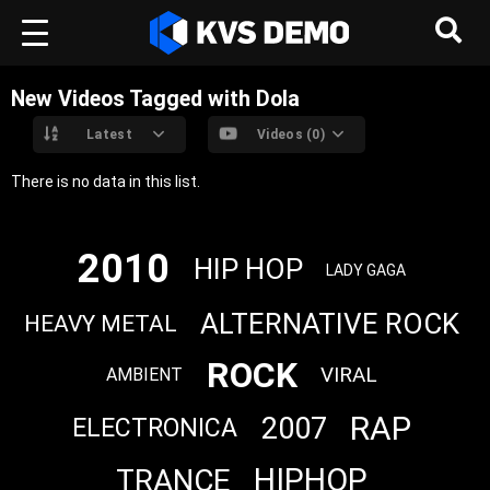
New Videos Tagged with Dola
Latest
Videos (0)
There is no data in this list.
2010
HIP HOP
LADY GAGA
ALTERNATIVE ROCK
HEAVY METAL
ROCK
VIRAL
AMBIENT
RAP
2007
ELECTRONICA
HIPHOP
TRANCE