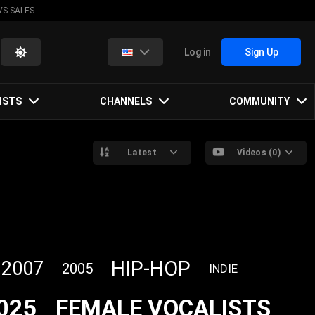
VS SALES
Log in
Sign Up
ISTS
CHANNELS
COMMUNITY
Latest
Videos (0)
HIP-HOP
2007
2005
INDIE
025
FEMALE VOCALISTS