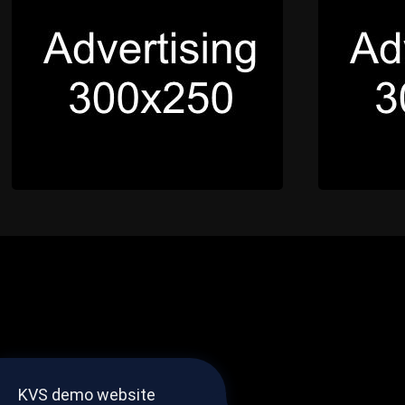
KVS demo website