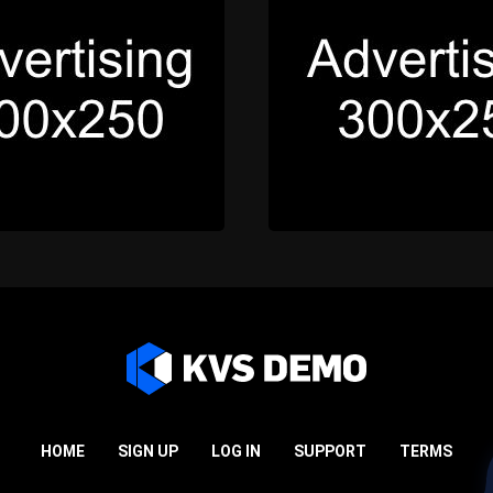
HOME
SIGN UP
LOG IN
SUPPORT
TERMS