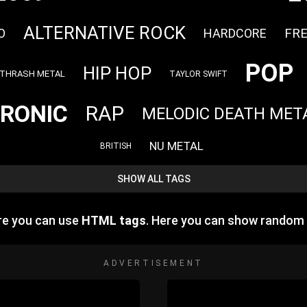
ALTERNATIVE ROCK
FR
O
HARDCORE
POP
HIP HOP
THRASH METAL
TAYLOR SWIFT
RONIC
RAP
MELODIC DEATH MET
NU METAL
BRITISH
SHOW ALL TAGS
re you can use
HTML tags
. Here you can show random
ADVERTISEMENT