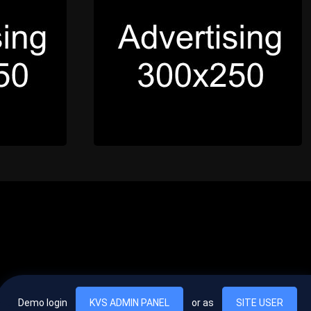
Demo login
KVS ADMIN PANEL
or as
SITE USER