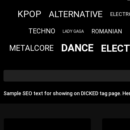
KPOP
ALTERNATIVE
ELECTR
TECHNO
ROMANIAN
LADY GAGA
DANCE
ELECT
METALCORE
Sample SEO text for showing on DICKED tag page. He