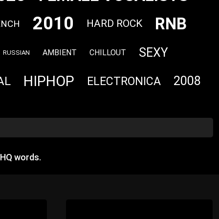
2010
RNB
HARD ROCK
ENCH
SEXY
AMBIENT
CHILLOUT
RUSSIAN
HIPHOP
2008
AL
ELECTRONICA
 HQ words.