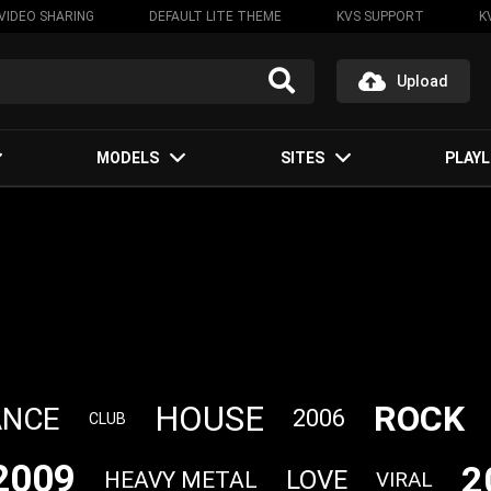
VIDEO SHARING
DEFAULT LITE THEME
KVS SUPPORT
K
Upload
MODELS
SITES
PLAYL
ROCK
HOUSE
ANCE
2006
CLUB
2009
2
LOVE
HEAVY METAL
VIRAL