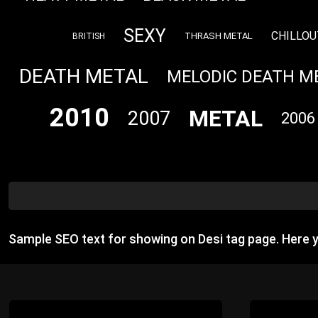
SEXY
CHILLOU
THRASH METAL
BRITISH
DEATH METAL
MELODIC DEATH M
2010
METAL
2007
2006
Sample SEO text for showing on Desi tag page. Here 