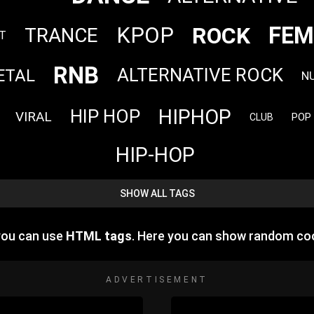
FEM
ROCK
KPOP
TRANCE
T
RNB
ALTERNATIVE ROCK
ETAL
N
HIPHOP
HIP HOP
VIRAL
POP
CLUB
HIP-HOP
SHOW ALL TAGS
you can use
HTML tags
. Here you can show random co
ADVERTISEMENT