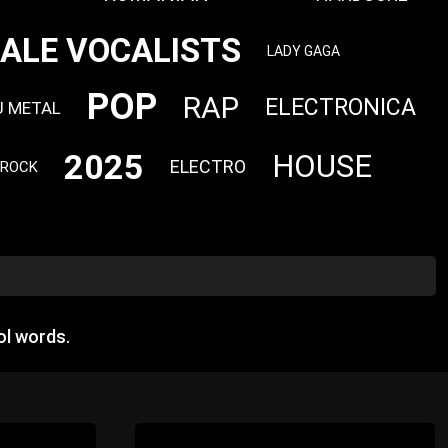
ALE VOCALISTS
LADY GAGA
POP
RAP
ELECTRONICA
U METAL
2025
HOUSE
ELECTRO
 ROCK
ol words.