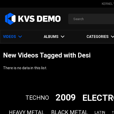
KERNEL 
VIDEOS
ALBUMS
CATEGORIES
New Videos Tagged with Desi
There is no data in this list.
2009
ELECTR
TECHNO
BLACK METAL
HEAVY METAL
LATIN
T