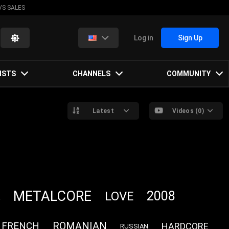
VS SALES
Log in
Sign Up
ISTS
CHANNELS
COMMUNITY
Latest
Videos (0)
METALCORE
2008
LOVE
FRENCH
ROMANIAN
HARDCORE
RUSSIAN