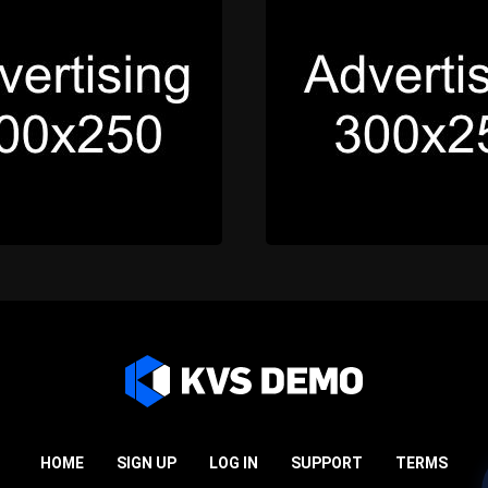
HOME
SIGN UP
LOG IN
SUPPORT
TERMS