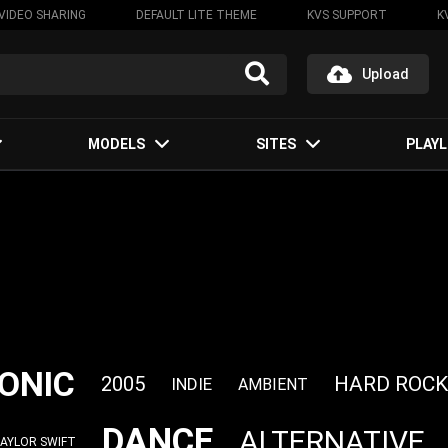
VIDEO SHARING
DEFAULT LITE THEME
KVS SUPPORT
K
Upload
MODELS
SITES
PLAYL
ONIC
HARD ROCK
2005
INDIE
AMBIENT
DANCE
ALTERNATIVE
AYLOR SWIFT