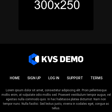
HOME
SIGN UP
LOG IN
SUPPORT
TERMS
Lorem ipsum dolor sit amet, consectetur adipiscing elit. Proin pellentesque
mollis enim, at vulputate odio mollis sed. Praesent vestibulum tempor augue, vel
egestas nulla commodo quis. In hac habitasse platea dictumst. Nam non
tempor nunc. Nulla facilisi. Sed lectus justo, viverra in sodales eget, congue ac
tellus.