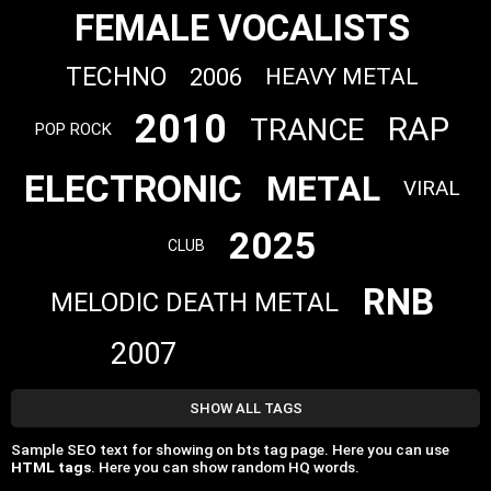
FEMALE VOCALISTS
TECHNO
2006
HEAVY METAL
2010
RAP
TRANCE
POP ROCK
ELECTRONIC
METAL
VIRAL
2025
CLUB
RNB
MELODIC DEATH METAL
2007
SHOW ALL TAGS
Sample SEO text for showing on bts tag page. Here you can use
HTML tags
. Here you can show random HQ words.