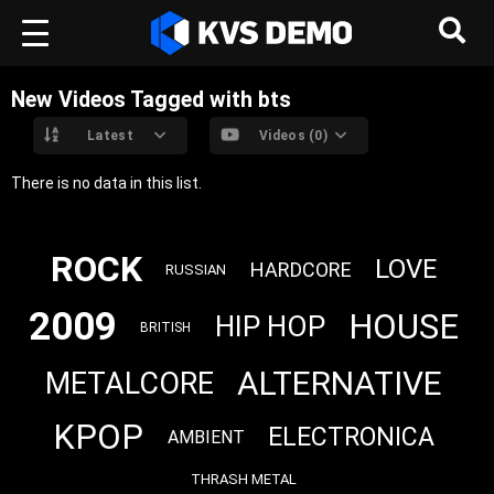
New Videos Tagged with bts
Latest
Videos (0)
There is no data in this list.
ROCK
LOVE
HARDCORE
RUSSIAN
2009
HOUSE
HIP HOP
BRITISH
ALTERNATIVE
METALCORE
KPOP
ELECTRONICA
AMBIENT
THRASH METAL