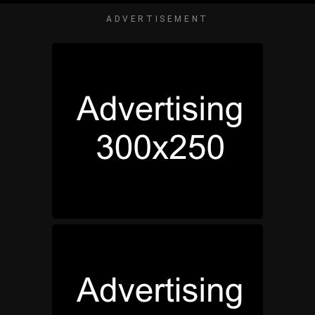
ADVERTISEMENT