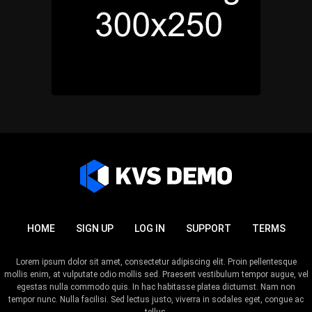
HOME
SIGN UP
LOG IN
SUPPORT
TERMS
Lorem ipsum dolor sit amet, consectetur adipiscing elit. Proin pellentesque
mollis enim, at vulputate odio mollis sed. Praesent vestibulum tempor augue, vel
egestas nulla commodo quis. In hac habitasse platea dictumst. Nam non
tempor nunc. Nulla facilisi. Sed lectus justo, viverra in sodales eget, congue ac