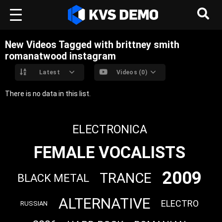
New Videos Tagged with brittney smith
romanatwood instagram
Latest
Videos (0)
There is no data in this list.
ELECTRONICA
FEMALE VOCALISTS
2009
TRANCE
BLACK METAL
ALTERNATIVE
ELECTRO
RUSSIAN