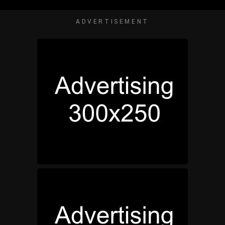
ADVERTISEMENT