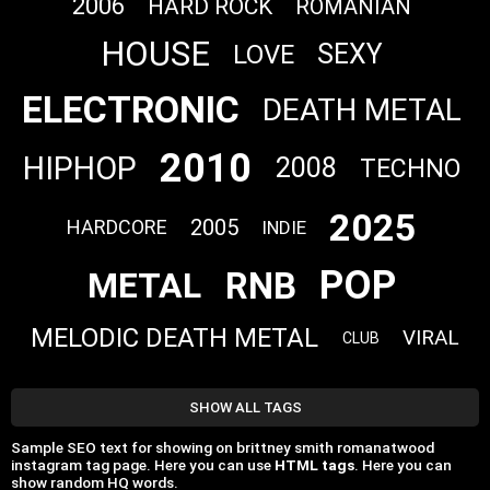
2006
HARD ROCK
ROMANIAN
HOUSE
SEXY
LOVE
ELECTRONIC
DEATH METAL
2010
HIPHOP
2008
TECHNO
2025
2005
HARDCORE
INDIE
POP
RNB
METAL
MELODIC DEATH METAL
VIRAL
CLUB
SHOW ALL TAGS
Sample SEO text for showing on brittney smith romanatwood
instagram tag page. Here you can use
HTML tags
. Here you can
show random HQ words.