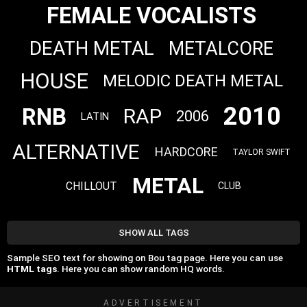
FEMALE VOCALISTS
DEATH METAL
METALCORE
HOUSE
MELODIC DEATH METAL
2010
RNB
RAP
2006
LATIN
ALTERNATIVE
HARDCORE
TAYLOR SWIFT
METAL
CHILLOUT
CLUB
SHOW ALL TAGS
Sample SEO text for showing on Bou tag page. Here you can use
HTML tags
. Here you can show random HQ words.
ADVERTISEMENT