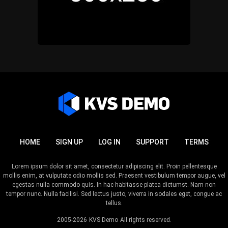
HOME
SIGN UP
LOG IN
SUPPORT
TERMS
Lorem ipsum dolor sit amet, consectetur adipiscing elit. Proin pellentesque
mollis enim, at vulputate odio mollis sed. Praesent vestibulum tempor augue, vel
egestas nulla commodo quis. In hac habitasse platea dictumst. Nam non
tempor nunc. Nulla facilisi. Sed lectus justo, viverra in sodales eget, congue ac
tellus.
2005-2026
KVS Demo
All rights reserved.