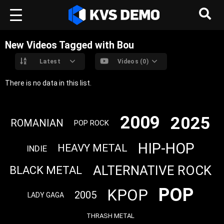
New Videos Tagged with Bou
Latest
Videos (0)
There is no data in this list.
2009
2025
ROMANIAN
POP ROCK
HIP-HOP
HEAVY METAL
INDIE
ALTERNATIVE ROCK
BLACK METAL
POP
KPOP
2005
LADY GAGA
THRASH METAL