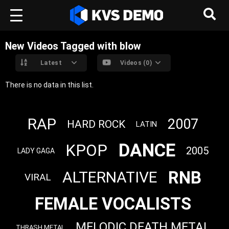
New Videos Tagged with blow
Latest
Videos (0)
There is no data in this list.
RAP
2007
HARD ROCK
LATIN
DANCE
KPOP
2005
LADY GAGA
RNB
ALTERNATIVE
VIRAL
FEMALE VOCALISTS
MELODIC DEATH METAL
THRASH METAL