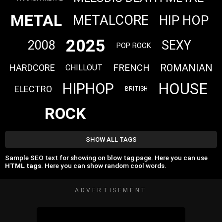
METAL
METALCORE
HIP HOP
2025
2008
SEXY
POP ROCK
FRENCH
ROMANIAN
HARDCORE
CHILLOUT
HOUSE
HIPHOP
ELECTRO
BRITISH
ROCK
SHOW ALL TAGS
Sample SEO text for showing on blow tag page. Here you can use
HTML tags
. Here you can show random cool words.
ADVERTISEMENT