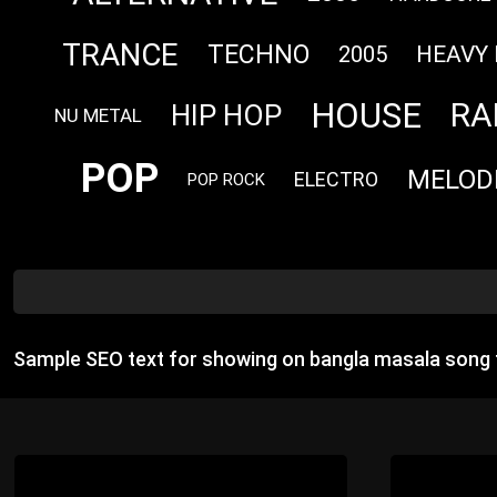
TRANCE
TECHNO
HEAVY
2005
HOUSE
RA
HIP HOP
NU METAL
POP
MELOD
ELECTRO
POP ROCK
Sample SEO text for showing on bangla masala song 