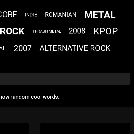
METAL
CORE
ROMANIAN
INDIE
ROCK
KPOP
2008
THRASH METAL
2007
ALTERNATIVE ROCK
AL
show random cool words.