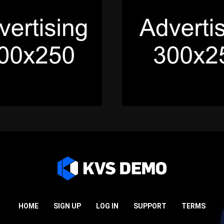
HOME
SIGN UP
LOG IN
SUPPORT
TERMS