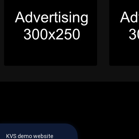
KVS demo website