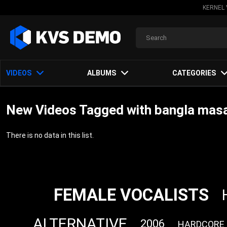
KERNEL 
VIDEOS
ALBUMS
CATEGORIES
New Videos Tagged with bangla mas
There is no data in this list.
FEMALE VOCALISTS
ALTERNATIVE
2006
HARDCORE