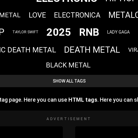
METAL
LOVE
ELECTRONICA
 METAL
2025
RNB
P
LADY GAGA
TAYLOR SWIFT
DEATH METAL
IC DEATH METAL
VIR
BLACK METAL
SHOW ALL TAGS
tag page. Here you can use
HTML tags
. Here you can 
ADVERTISEMENT