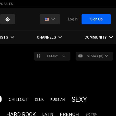
VS SALES
Log in
Sign Up
ISTS
CHANNELS
COMMUNITY
Latest
Videos (0)
0
SEXY
CHILLOUT
CLUB
RUSSIAN
HARD ROCK
FRENCH
LATIN
BRITISH