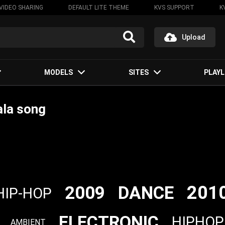
VIDEO SHARING
DEFAULT LITE THEME
KVS SUPPORT
K
Upload
MODELS
SITES
PLAYL
ala song
201
2009
DANCE
HIP-HOP
ELECTRONIC
HIPHOP
AMBIENT