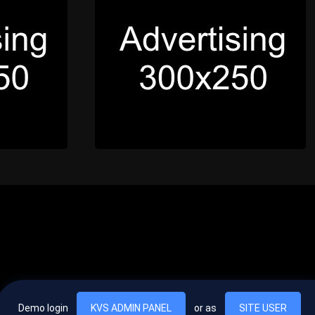
Demo login
KVS ADMIN PANEL
or as
SITE USER