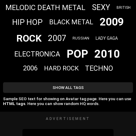
SEXY
MELODIC DEATH METAL
BRITISH
2009
HIP HOP
BLACK METAL
ROCK
2007
LADY GAGA
RUSSIAN
POP
2010
ELECTRONICA
TECHNO
2006
HARD ROCK
SHOW ALL TAGS
Sample SEO text for showing on Avatar tag page. Here you can use
HTML tags
. Here you can show random HQ words.
ADVERTISEMENT