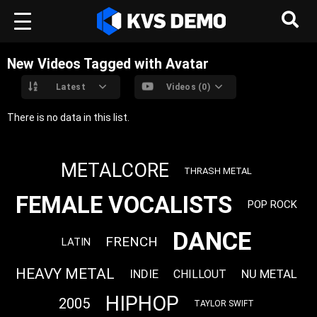
New Videos Tagged with Avatar
Latest
Videos (0)
There is no data in this list.
METALCORE
THRASH METAL
FEMALE VOCALISTS
POP ROCK
DANCE
FRENCH
LATIN
HEAVY METAL
INDIE
NU METAL
CHILLOUT
HIPHOP
2005
TAYLOR SWIFT