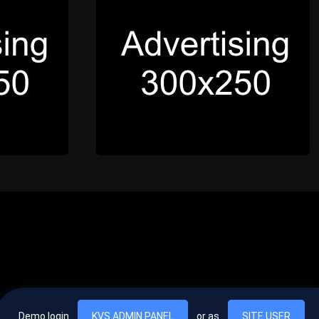
Demo login
KVS ADMIN PANEL
or as
SITE USER