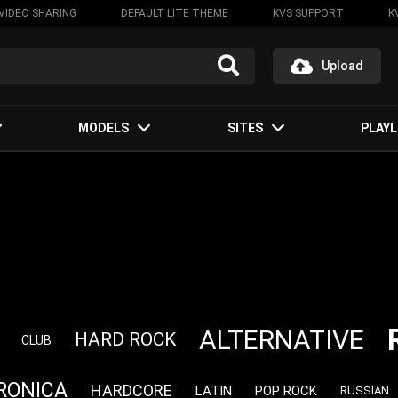
VIDEO SHARING
DEFAULT LITE THEME
KVS SUPPORT
K
Upload
MODELS
SITES
PLAYL
ALTERNATIVE
HARD ROCK
CLUB
RONICA
HARDCORE
LATIN
POP ROCK
RUSSIAN