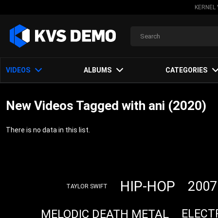
KERNEL 
VIDEOS
ALBUMS
CATEGORIES
New Videos Tagged with ani (2020)
There is no data in this list.
HIP-HOP
2007
TAYLOR SWIFT
MELODIC DEATH METAL
ELECT