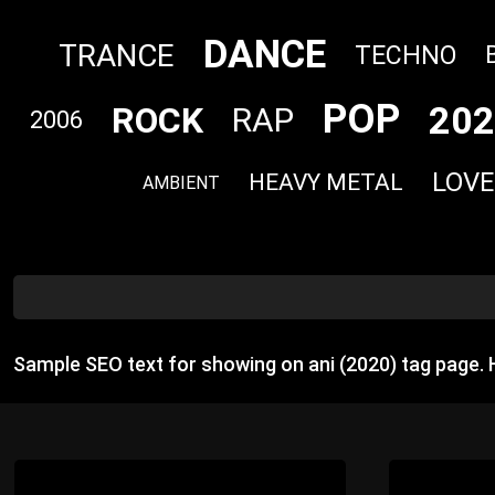
DANCE
TRANCE
TECHNO
POP
202
ROCK
RAP
2006
LOVE
HEAVY METAL
AMBIENT
Sample SEO text for showing on ani (2020) tag page.