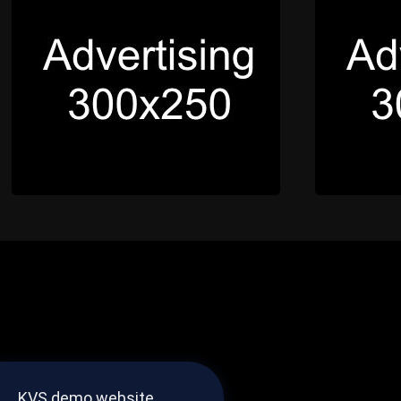
KVS demo website