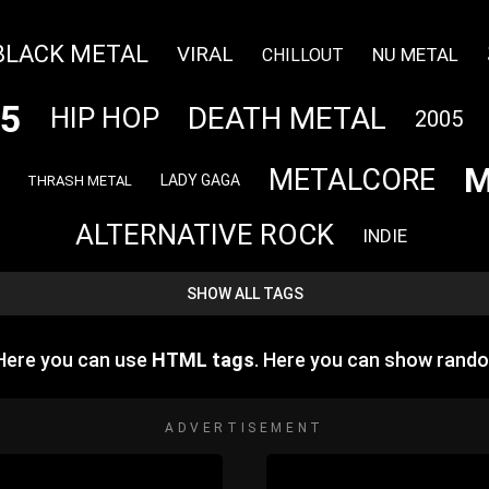
BLACK METAL
VIRAL
NU METAL
CHILLOUT
5
DEATH METAL
HIP HOP
2005
M
METALCORE
LADY GAGA
THRASH METAL
ALTERNATIVE ROCK
INDIE
SHOW ALL TAGS
 Here you can use
HTML tags
. Here you can show rand
ADVERTISEMENT