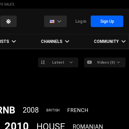
VS SALES
Log in
Sign Up
ISTS
CHANNELS
COMMUNITY
Latest
Videos (0)
RNB
2008
FRENCH
BRITISH
2010
HOUSE
ROMANIAN