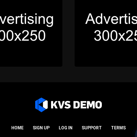
HOME
SIGN UP
LOG IN
SUPPORT
TERMS