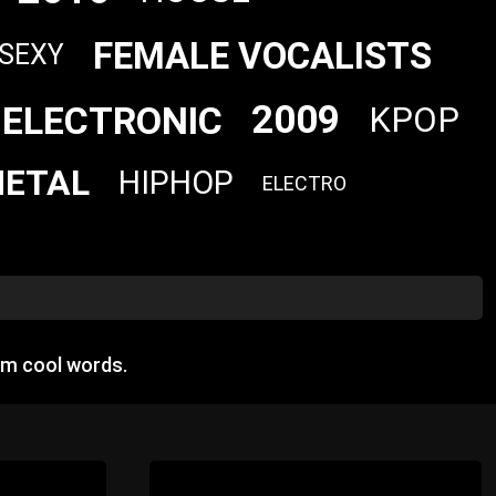
FEMALE VOCALISTS
SEXY
2009
ELECTRONIC
KPOP
ETAL
HIPHOP
ELECTRO
om cool words.